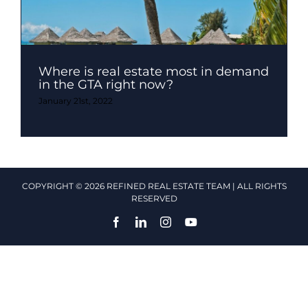
Where is real estate most in demand
in the GTA right now?
January 21st, 2022
COPYRIGHT © 2026 REFINED REAL ESTATE TEAM | ALL RIGHTS
RESERVED
Facebook
LinkedIn
Instagram
YouTube