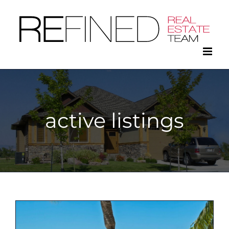
Skip
to
content
active listings