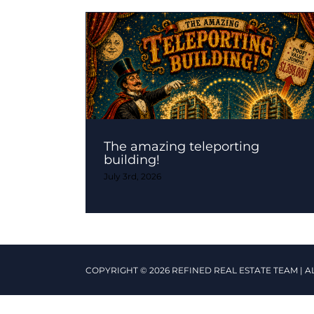
The amazing teleporting
building!
July 3rd, 2026
COPYRIGHT © 2026 REFINED REAL ESTATE TEAM | A