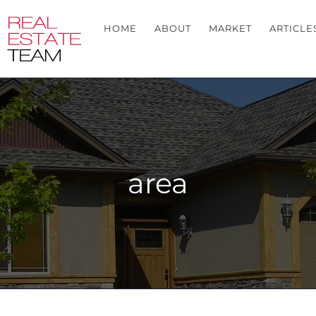
HOME
ABOUT
MARKET
ARTICLE
area