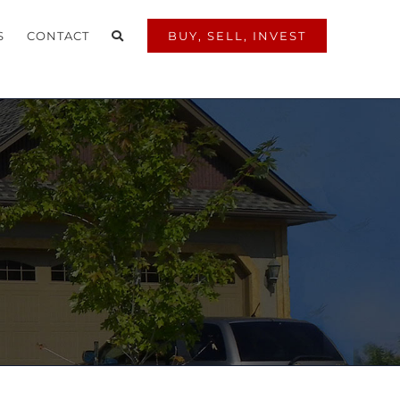
S
CONTACT
BUY, SELL, INVEST