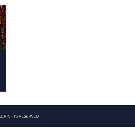
LL RIGHTS RESERVED