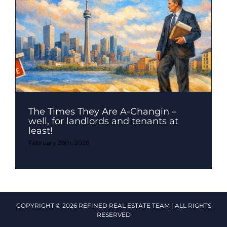
The Times They Are A-Changin –
well, for landlords and tenants at
least!
February 26th, 2026
COPYRIGHT © 2026 REFINED REAL ESTATE TEAM | ALL RIGHTS
RESERVED