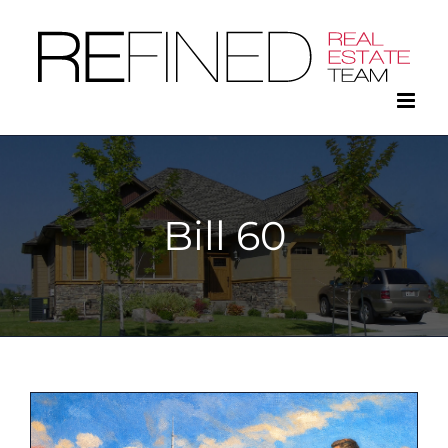
Skip
to
content
Bill 60