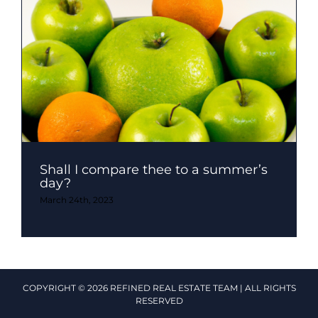
Shall I compare thee to a summer’s
day?
March 24th, 2023
COPYRIGHT © 2026 REFINED REAL ESTATE TEAM | ALL RIGHTS
RESERVED