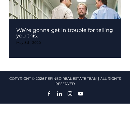
We’re gonna get in trouble for telling
you this.
May 8th, 2020
COPYRIGHT © 2026 REFINED REAL ESTATE TEAM | ALL RIGHTS
RESERVED
Facebook
LinkedIn
Instagram
YouTube