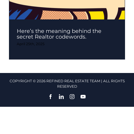
Here’s the meaning behind the
secret Realtor codewords.
April 25th, 2025
COPYRIGHT © 2026 REFINED REAL ESTATE TEAM | ALL RIGHTS
RESERVED
Facebook
LinkedIn
Instagram
YouTube