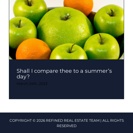
Shall I compare thee to a summer’s
day?
March 24th, 2023
COPYRIGHT © 2026 REFINED REAL ESTATE TEAM | ALL RIGHTS
RESERVED