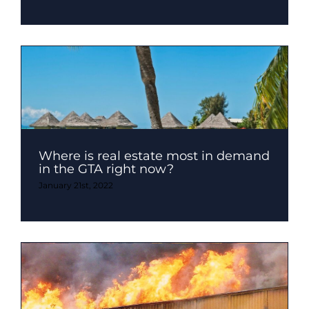
Where is real estate most in demand
in the GTA right now?
January 21st, 2022