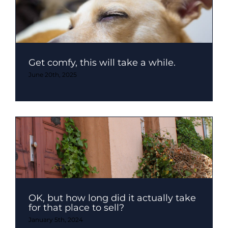
Get comfy, this will take a while.
June 20th, 2025
OK, but how long did it actually take
for that place to sell?
January 5th, 2024