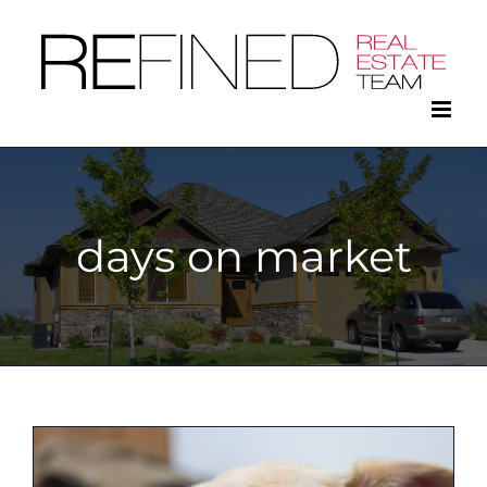
Skip
to
content
days on market