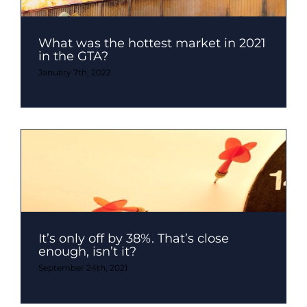
What was the hottest market in 2021
in the GTA?
January 7th, 2022
It’s only off by 38%. That’s close
enough, isn’t it?
September 24th, 2021