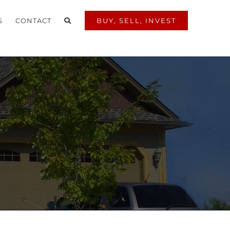
S
CONTACT
BUY, SELL, INVEST