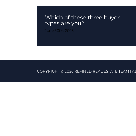
Which of these three buyer
types are you?
June 30th, 2025
COPYRIGHT © 2026 REFINED REAL ESTATE TEAM | A