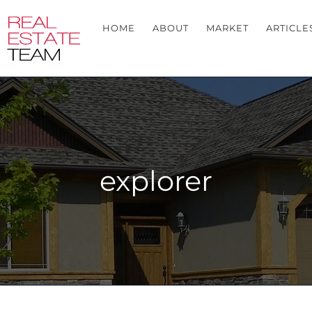
HOME
ABOUT
MARKET
ARTICLE
explorer