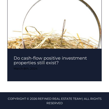
Do cash-flow positive investment
properties still exist?
March 8th, 2024
COPYRIGHT © 2026 REFINED REAL ESTATE TEAM | ALL RIGHTS
RESERVED