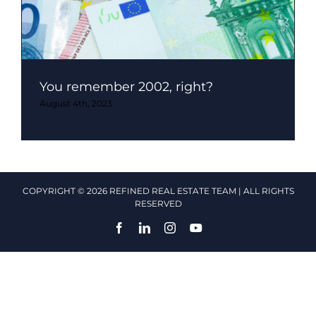
You remember 2002, right?
August 4th, 2023
COPYRIGHT © 2026 REFINED REAL ESTATE TEAM | ALL RIGHTS
RESERVED
Facebook
LinkedIn
Instagram
YouTube