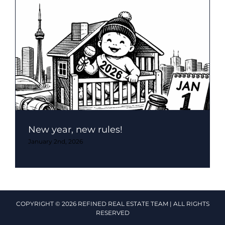
New year, new rules!
January 2nd, 2026
COPYRIGHT © 2026 REFINED REAL ESTATE TEAM | ALL RIGHTS
RESERVED