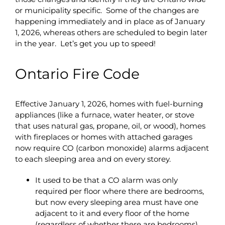
or municipality specific. Some of the changes are
happening immediately and in place as of January
1, 2026, whereas others are scheduled to begin later
in the year. Let’s get you up to speed!
Ontario Fire Code
Effective January 1, 2026, homes with fuel-burning
appliances (like a furnace, water heater, or stove
that uses natural gas, propane, oil, or wood), homes
with fireplaces or homes with attached garages
now require CO (carbon monoxide) alarms adjacent
to each sleeping area and on every storey.
It used to be that a CO alarm was only
required per floor where there are bedrooms,
but now every sleeping area must have one
adjacent to it and every floor of the home
(regardless of whether there are bedrooms)