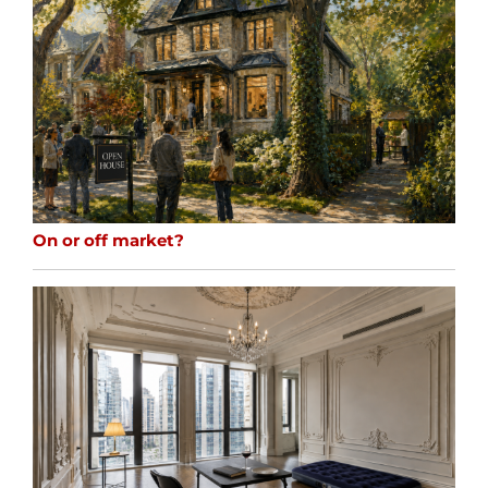
On or off market?