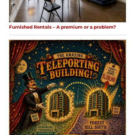
Furnished Rentals – A premium or a problem?