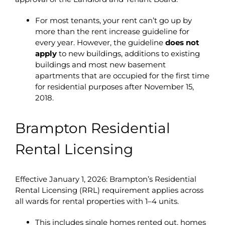
For most tenants, your rent can’t go up by
more than the rent increase guideline for
every year. However, the guideline
does not
apply
to new buildings, additions to existing
buildings and most new basement
apartments that are occupied for the first time
for residential purposes after November 15,
2018.
Brampton Residential
Rental Licensing
Effective January 1, 2026: Brampton’s Residential
Rental Licensing (RRL) requirement applies across
all wards for rental properties with 1–4 units.
This includes single homes rented out, homes