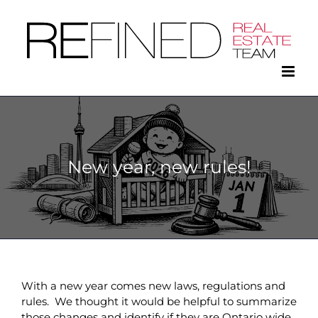
Skip
to
content
New year, new rules!
With a new year comes new laws, regulations and
rules. We thought it would be helpful to summarize
those changes and identify if they are Ontario wide