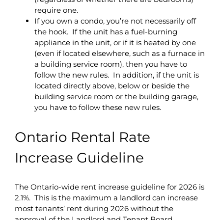
require one.
If you own a condo, you’re not necessarily off
the hook. If the unit has a fuel-burning
appliance in the unit, or if it is heated by one
(even if located elsewhere, such as a furnace in
a building service room), then you have to
follow the new rules. In addition, if the unit is
located directly above, below or beside the
building service room or the building garage,
you have to follow these new rules.
Ontario Rental Rate
Increase Guideline
The Ontario-wide rent increase guideline for 2026 is
2.1%. This is the maximum a landlord can increase
most tenants’ rent during 2026 without the
approval of the Landlord and Tenant Board.