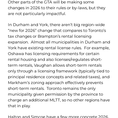
Other parts of the GTA will be making some
changes in 2026 to their rules or by-laws, but they
are not particularly impactful.
In Durham and York, there aren’t big region-wide
“new for 2026” change that compares to Toronto’s
tax changes or Brampton’s rental licensing
expansion. Almost all municipalities in Durham and
York have existing rental license rules. For example,
Oshawa has licensing requirements for certain
rental housing and also licenses/regulates short-
term rentals, Vaughan allows short-term rentals
only through a licensing framework (typically tied to
principal residence concepts and related taxes), and
Markham’s zoning approach effectively prevents
short-term rentals. Toronto remains the only
municipality given permission by the province to
charge an additional MLTT, so no other regions have
that in play.
Halton and Simcoe have a few more concrete 2026