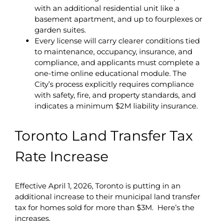
with an additional residential unit like a
basement apartment, and up to fourplexes or
garden suites.
Every license will carry clearer conditions tied
to maintenance, occupancy, insurance, and
compliance, and applicants must complete a
one-time online educational module. The
City’s process explicitly requires compliance
with safety, fire, and property standards, and
indicates a minimum $2M liability insurance.
Toronto Land Transfer Tax
Rate Increase
Effective April 1, 2026, Toronto is putting in an
additional increase to their municipal land transfer
tax for homes sold for more than $3M. Here’s the
increases.