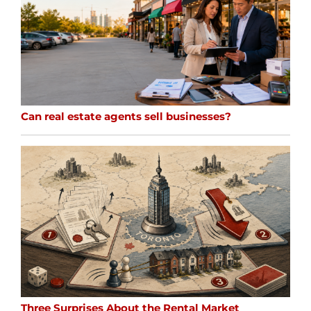
Can real estate agents sell businesses?
Three Surprises About the Rental Market