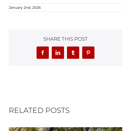
January 2nd, 2026
SHARE THIS POST
Facebook
LinkedIn
Tumblr
Pinterest
RELATED POSTS