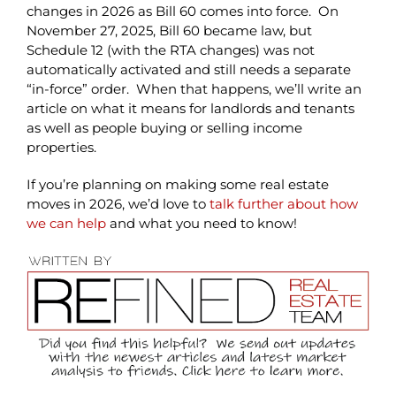
changes in 2026 as Bill 60 comes into force. On
November 27, 2025, Bill 60 became law, but
Schedule 12 (with the RTA changes) was not
automatically activated and still needs a separate
“in-force” order. When that happens, we’ll write an
article on what it means for landlords and tenants
as well as people buying or selling income
properties.
If you’re planning on making some real estate
moves in 2026, we’d love to
talk further about how
we can help
and what you need to know!