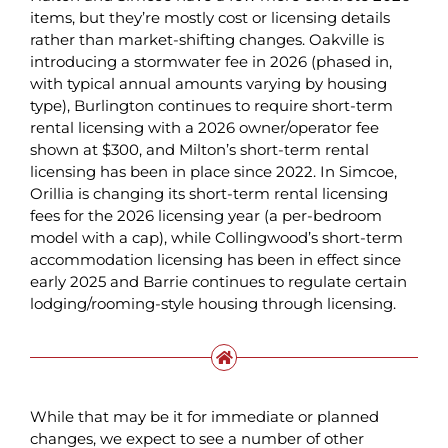
items, but they’re mostly cost or licensing details
rather than market-shifting changes. Oakville is
introducing a stormwater fee in 2026 (phased in,
with typical annual amounts varying by housing
type), Burlington continues to require short-term
rental licensing with a 2026 owner/operator fee
shown at $300, and Milton’s short-term rental
licensing has been in place since 2022. In Simcoe,
Orillia is changing its short-term rental licensing
fees for the 2026 licensing year (a per-bedroom
model with a cap), while Collingwood’s short-term
accommodation licensing has been in effect since
early 2025 and Barrie continues to regulate certain
lodging/rooming-style housing through licensing.
While that may be it for immediate or planned
changes, we expect to see a number of other