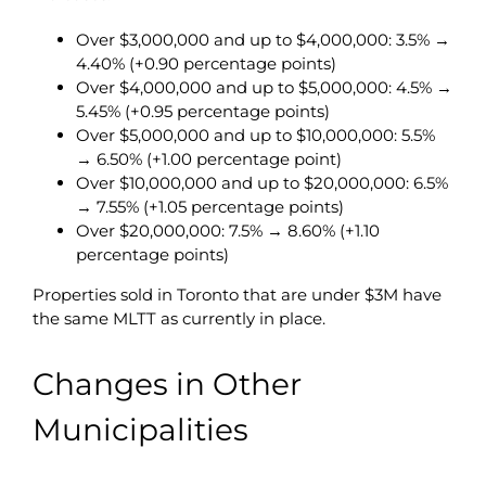
Over $3,000,000 and up to $4,000,000: 3.5% →
4.40% (+0.90 percentage points)
Over $4,000,000 and up to $5,000,000: 4.5% →
5.45% (+0.95 percentage points)
Over $5,000,000 and up to $10,000,000: 5.5%
→ 6.50% (+1.00 percentage point)
Over $10,000,000 and up to $20,000,000: 6.5%
→ 7.55% (+1.05 percentage points)
Over $20,000,000: 7.5% → 8.60% (+1.10
percentage points)
Properties sold in Toronto that are under $3M have
the same MLTT as currently in place.
Changes in Other
Municipalities