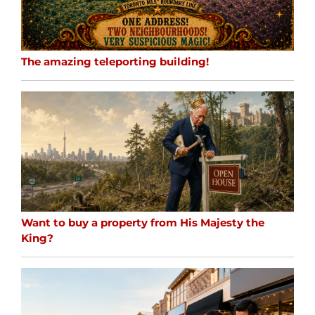
The amazing teleporting building!
Want to buy a property from His Majesty the
King?