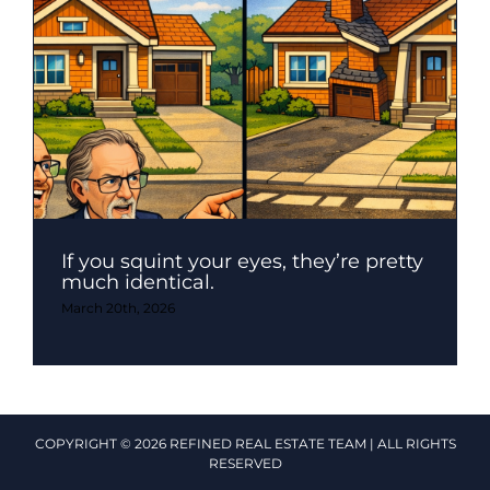
If you squint your eyes, they’re pretty
much identical.
March 20th, 2026
COPYRIGHT © 2026 REFINED REAL ESTATE TEAM | ALL RIGHTS
RESERVED