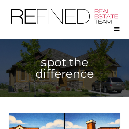
Skip
to
content
spot the
difference