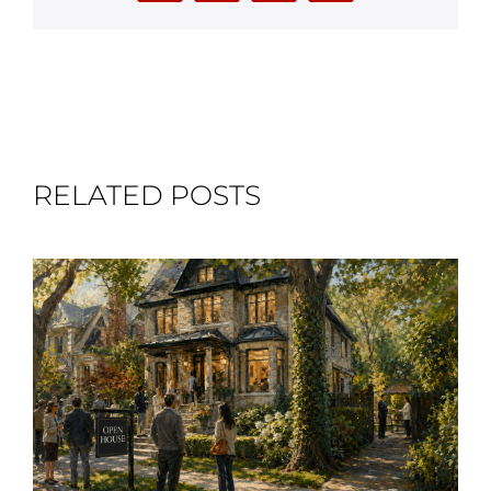
RELATED POSTS