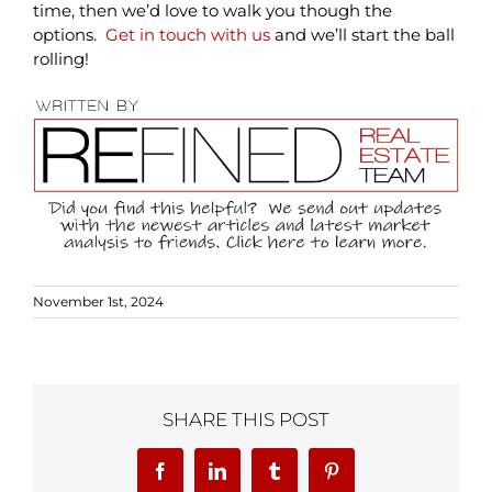
time, then we’d love to walk you though the
options.
Get in touch with us
and we’ll start the ball
rolling!
November 1st, 2024
SHARE THIS POST
Facebook
LinkedIn
Tumblr
Pinterest