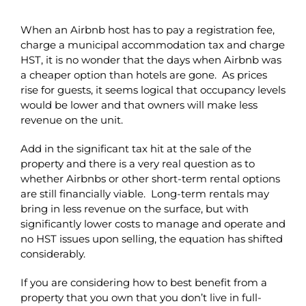
When an Airbnb host has to pay a registration fee,
charge a municipal accommodation tax and charge
HST, it is no wonder that the days when Airbnb was
a cheaper option than hotels are gone. As prices
rise for guests, it seems logical that occupancy levels
would be lower and that owners will make less
revenue on the unit.
Add in the significant tax hit at the sale of the
property and there is a very real question as to
whether Airbnbs or other short-term rental options
are still financially viable. Long-term rentals may
bring in less revenue on the surface, but with
significantly lower costs to manage and operate and
no HST issues upon selling, the equation has shifted
considerably.
If you are considering how to best benefit from a
property that you own that you don’t live in full-