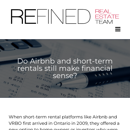
Skip
to
content
Do Airbnb and short-term
rentals still make financial
sense?
When short-term rental platforms like Airbnb and
VRBO first arrived in Ontario in 2009, they offered a
new option to home owners or investors who were