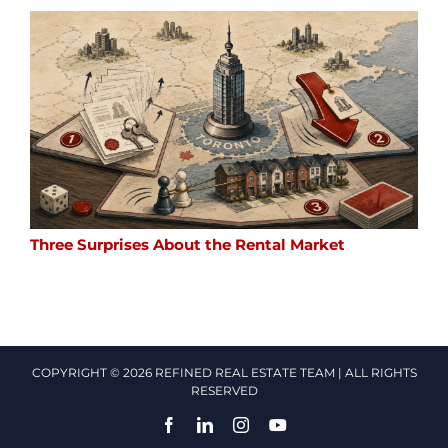
Three Surprises About the Rental Market
COPYRIGHT © 2026 REFINED REAL ESTATE TEAM | ALL RIGHTS
RESERVED
Facebook
LinkedIn
Instagram
YouTube