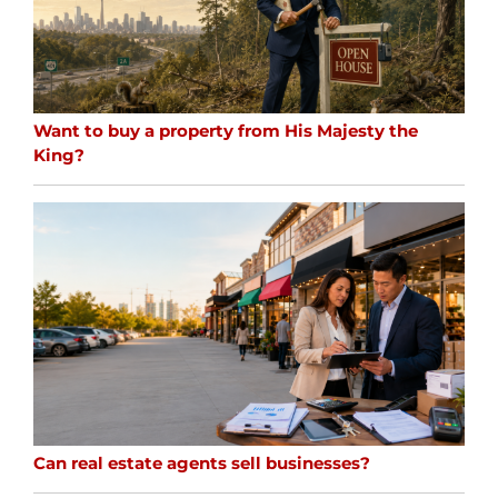
Want to buy a property from His Majesty the
King?
Can real estate agents sell businesses?