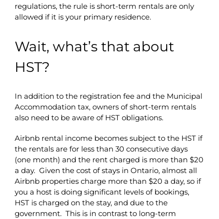
regulations, the rule is short-term rentals are only
allowed if it is your primary residence.
Wait, what’s that about
HST?
In addition to the registration fee and the Municipal
Accommodation tax, owners of short-term rentals
also need to be aware of HST obligations.
Airbnb rental income becomes subject to the HST if
the rentals are for less than 30 consecutive days
(one month) and the rent charged is more than $20
a day. Given the cost of stays in Ontario, almost all
Airbnb properties charge more than $20 a day, so if
you a host is doing significant levels of bookings,
HST is charged on the stay, and due to the
government. This is in contrast to long-term