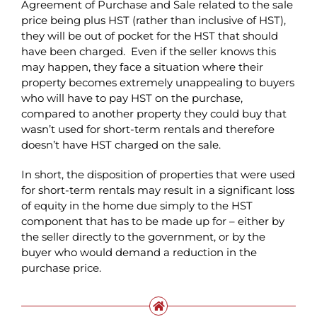
Agreement of Purchase and Sale related to the sale
price being plus HST (rather than inclusive of HST),
they will be out of pocket for the HST that should
have been charged. Even if the seller knows this
may happen, they face a situation where their
property becomes extremely unappealing to buyers
who will have to pay HST on the purchase,
compared to another property they could buy that
wasn’t used for short-term rentals and therefore
doesn’t have HST charged on the sale.
In short, the disposition of properties that were used
for short-term rentals may result in a significant loss
of equity in the home due simply to the HST
component that has to be made up for – either by
the seller directly to the government, or by the
buyer who would demand a reduction in the
purchase price.