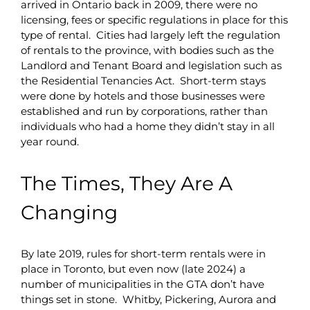
arrived in Ontario back in 2009, there were no
licensing, fees or specific regulations in place for this
type of rental. Cities had largely left the regulation
of rentals to the province, with bodies such as the
Landlord and Tenant Board and legislation such as
the Residential Tenancies Act. Short-term stays
were done by hotels and those businesses were
established and run by corporations, rather than
individuals who had a home they didn’t stay in all
year round.
The Times, They Are A
Changing
By late 2019, rules for short-term rentals were in
place in Toronto, but even now (late 2024) a
number of municipalities in the GTA don’t have
things set in stone. Whitby, Pickering, Aurora and