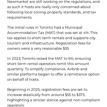
Newmarket are still working on the regulations, and
as such it hosts are really only concerned about
following local zoning, property standards, and tax
requirements.
The initial rules in Toronto had a Municipal
Accommodation Tax (MAT) that was set at 4%. This
tax applies to short-term rentals and supports city
tourism and infrastructure. Registration fees for
owners were a very reasonable $55.
In 2023, Toronto raised the MAT to 6%, ensuring
short-term rental operators remit this amount
quarterly. To simplify compliance, Airbnb and
similar platforms began to offer a remittance option
on behalf of hosts.
Beginning in 2025, registration fees are set to
increase drastically from around $55 to $375,
highlighting a stricter stance against non-compliant
operators.