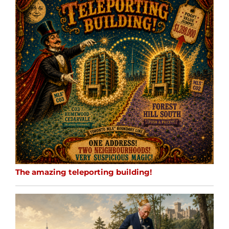
The amazing teleporting building!