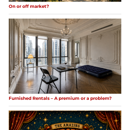
On or off market?
Furnished Rentals – A premium or a problem?