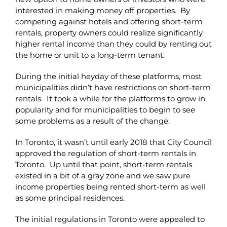
interested in making money off properties. By
competing against hotels and offering short-term
rentals, property owners could realize significantly
higher rental income than they could by renting out
the home or unit to a long-term tenant.
During the initial heyday of these platforms, most
municipalities didn’t have restrictions on short-term
rentals. It took a while for the platforms to grow in
popularity and for municipalities to begin to see
some problems as a result of the change.
In Toronto, it wasn’t until early 2018 that City Council
approved the regulation of short-term rentals in
Toronto. Up until that point, short-term rentals
existed in a bit of a gray zone and we saw pure
income properties being rented short-term as well
as some principal residences.
The initial regulations in Toronto were appealed to