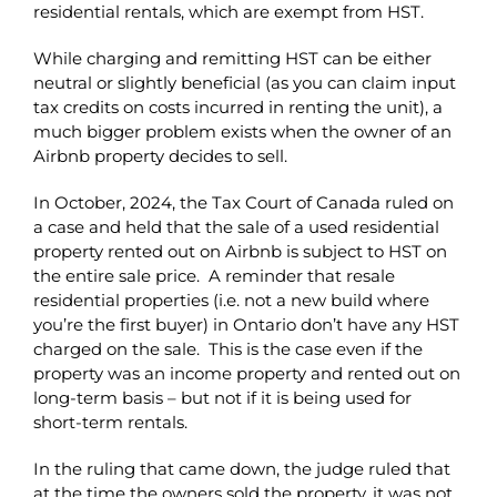
residential rentals, which are exempt from HST.
While charging and remitting HST can be either
neutral or slightly beneficial (as you can claim input
tax credits on costs incurred in renting the unit), a
much bigger problem exists when the owner of an
Airbnb property decides to sell.
In October, 2024, the Tax Court of Canada ruled on
a case and held that the sale of a used residential
property rented out on Airbnb is subject to HST on
the entire sale price. A reminder that resale
residential properties (i.e. not a new build where
you’re the first buyer) in Ontario don’t have any HST
charged on the sale. This is the case even if the
property was an income property and rented out on
long-term basis – but not if it is being used for
short-term rentals.
In the ruling that came down, the judge ruled that
at the time the owners sold the property, it was not