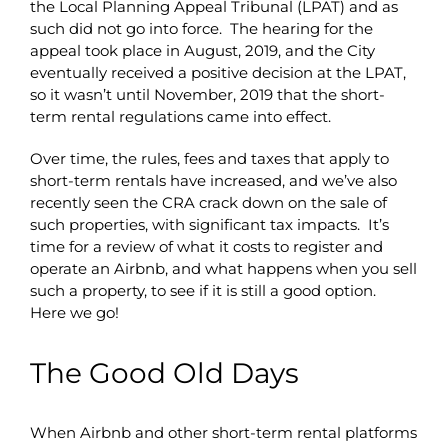
the Local Planning Appeal Tribunal (LPAT) and as
such did not go into force. The hearing for the
appeal took place in August, 2019, and the City
eventually received a positive decision at the LPAT,
so it wasn’t until November, 2019 that the short-
term rental regulations came into effect.
Over time, the rules, fees and taxes that apply to
short-term rentals have increased, and we’ve also
recently seen the CRA crack down on the sale of
such properties, with significant tax impacts. It’s
time for a review of what it costs to register and
operate an Airbnb, and what happens when you sell
such a property, to see if it is still a good option.
Here we go!
The Good Old Days
When Airbnb and other short-term rental platforms