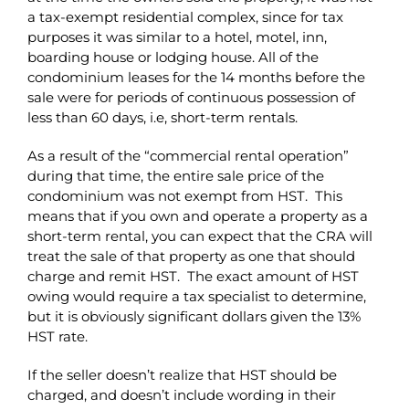
a tax-exempt residential complex, since for tax
purposes it was similar to a hotel, motel, inn,
boarding house or lodging house. All of the
condominium leases for the 14 months before the
sale were for periods of continuous possession of
less than 60 days, i.e, short-term rentals.
As a result of the “commercial rental operation”
during that time, the entire sale price of the
condominium was not exempt from HST. This
means that if you own and operate a property as a
short-term rental, you can expect that the CRA will
treat the sale of that property as one that should
charge and remit HST. The exact amount of HST
owing would require a tax specialist to determine,
but it is obviously significant dollars given the 13%
HST rate.
If the seller doesn’t realize that HST should be
charged, and doesn’t include wording in their