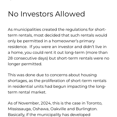
No Investors Allowed
As municipalities created the regulations for short-
term rentals, most decided that such rentals would
only be permitted in a homeowner’s primary
residence. If you were an investor and didn’t live in
a home, you could rent it out long-term (more than
28 consecutive days) but short-term rentals were no
longer permitted.
This was done due to concerns about housing
shortages, as the proliferation of short-term rentals
in residential units had begun impacting the long-
term rental market.
As of November, 2024, this is the case in Toronto,
Mississauga, Oshawa, Oakville and Burlington.
Basically, if the municipality has developed