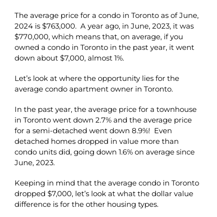
The average price for a condo in Toronto as of June,
2024 is $763,000. A year ago, in June, 2023, it was
$770,000, which means that, on average, if you
owned a condo in Toronto in the past year, it went
down about $7,000, almost 1%.
Let’s look at where the opportunity lies for the
average condo apartment owner in Toronto.
In the past year, the average price for a townhouse
in Toronto went down 2.7% and the average price
for a semi-detached went down 8.9%! Even
detached homes dropped in value more than
condo units did, going down 1.6% on average since
June, 2023.
Keeping in mind that the average condo in Toronto
dropped $7,000, let’s look at what the dollar value
difference is for the other housing types.