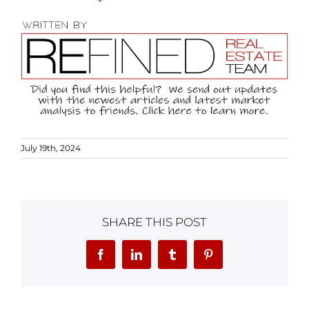
July 19th, 2024
SHARE THIS POST
Facebook
LinkedIn
Tumblr
Pinterest