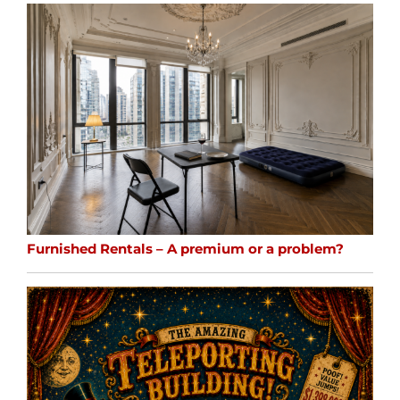
Furnished Rentals – A premium or a problem?