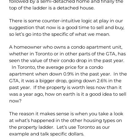
followed by a semi-detached home and finally the
top of the ladder is a detached house.
There is some counter-intuitive logic at play in our
suggestion that now is a good time to sell and buy,
so let’s go into the specific of what we mean.
A homeowner who owns a condo apartment unit,
whether in Toronto or in other parts of the GTA, has
seen the value of their condo drop in the past year.
In Toronto, the average price for a condo
apartment when down 0.9% in the past year. In the
GTA, it was a bigger drop, going down 2.6% in the
past year. If the property is worth less now than it
was a year ago, how on earth is it a good idea to sell
now?
The reason it makes sense is when you take a look
at what’s happened in the other housing types on
the property ladder. Let’s use Toronto as our
example and talk specific dollars.