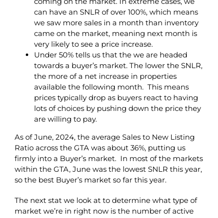
coming on the market. In extreme cases, we
can have an SNLR of over 100%, which means
we saw more sales in a month than inventory
came on the market, meaning next month is
very likely to see a price increase.
Under 50% tells us that the we are headed
towards a buyer’s market. The lower the SNLR,
the more of a net increase in properties
available the following month. This means
prices typically drop as buyers react to having
lots of choices by pushing down the price they
are willing to pay.
As of June, 2024, the average Sales to New Listing
Ratio across the GTA was about 36%, putting us
firmly into a Buyer’s market. In most of the markets
within the GTA, June was the lowest SNLR this year,
so the best Buyer’s market so far this year.
The next stat we look at to determine what type of
market we’re in right now is the number of active