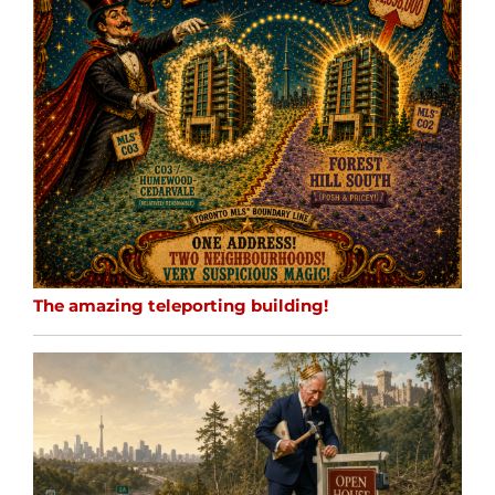
The amazing teleporting building!