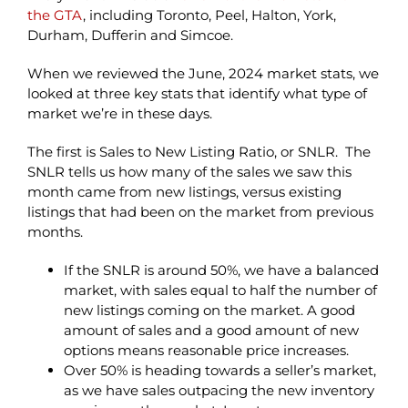
the GTA
, including Toronto, Peel, Halton, York,
Durham, Dufferin and Simcoe.
When we reviewed the June, 2024 market stats, we
looked at three key stats that identify what type of
market we’re in these days.
The first is Sales to New Listing Ratio, or SNLR. The
SNLR tells us how many of the sales we saw this
month came from new listings, versus existing
listings that had been on the market from previous
months.
If the SNLR is around 50%, we have a balanced
market, with sales equal to half the number of
new listings coming on the market. A good
amount of sales and a good amount of new
options means reasonable price increases.
Over 50% is heading towards a seller’s market,
as we have sales outpacing the new inventory