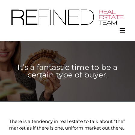
Skip
to
content
It’s a fantastic time to be a
certain type of buyer.
There is a tendency in real estate to talk about “the”
market as if there is one, uniform market out there.