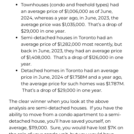
Townhouses (condo and freehold types) had
an average price of $1,006,000 as of June,
2024, whereas a year ago, in June, 2023, the
average price was $1,035,000. That’s a drop of
$29,000 in one year.
Semi-detached houses in Toronto had an
average price of $1,282,000 most recently, but
back in June, 2023, they had an average price
of $1,408,000. That’s a drop of $126,000 in one
year.
Detached homes in Toronto had an average
price in June, 2024 of $1.758M and a year ago,
the average price for such homes was $1.787M.
That’s a drop of $29,000 in one year.
The clear winner when you look at the above
analysis are semi-detached houses. If you have the
ability to move from a condo apartment to a semi-
detached house, you’ll have saved yourself, on
average, $119,000. Sure, you would have lost $7K on