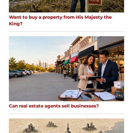
Want to buy a property from His Majesty the
King?
Can real estate agents sell businesses?