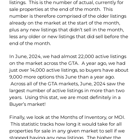
listings. This is the number of actual, currently for
sale properties at the end of the month. This
number is therefore comprised of the older listings
already on the market at the start of the month,
plus any new listings that didn’t sell in the month,
less any older or new listings that did sell before the
end of the month.
In June, 2024, we had almost 22,000 active listings
on the market across the GTA. A year ago, we had
just over 14,000 active listings, so buyers have about
9,000 more options this June than a year ago.
Across all of the GTA markets, June, 2024 saw the
largest number of active listings in more than two
years. Using this stat, we are most definitely in a
Buyer’s market!
Finally, we look at the Months of Inventory, or MOI.
This statistic tracks how long it would take for all
properties for sale in any given market to sell if we
stopped having any new listings. The higher the