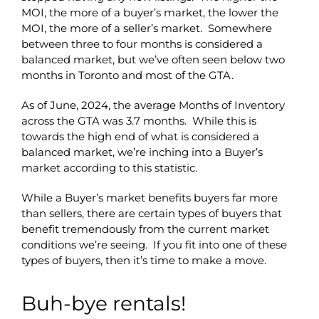
MOI, the more of a buyer’s market, the lower the
MOI, the more of a seller’s market. Somewhere
between three to four months is considered a
balanced market, but we’ve often seen below two
months in Toronto and most of the GTA.
As of June, 2024, the average Months of Inventory
across the GTA was 3.7 months. While this is
towards the high end of what is considered a
balanced market, we’re inching into a Buyer’s
market according to this statistic.
While a Buyer’s market benefits buyers far more
than sellers, there are certain types of buyers that
benefit tremendously from the current market
conditions we’re seeing. If you fit into one of these
types of buyers, then it’s time to make a move.
Buh-bye rentals!