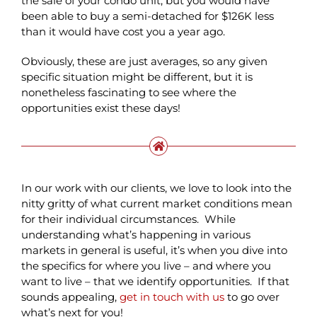
the sale of your condo unit, but you would have
been able to buy a semi-detached for $126K less
than it would have cost you a year ago.
Obviously, these are just averages, so any given
specific situation might be different, but it is
nonetheless fascinating to see where the
opportunities exist these days!
In our work with our clients, we love to look into the
nitty gritty of what current market conditions mean
for their individual circumstances. While
understanding what’s happening in various
markets in general is useful, it’s when you dive into
the specifics for where you live – and where you
want to live – that we identify opportunities. If that
sounds appealing,
get in touch with us
to go over
what’s next for you!