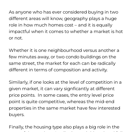
As anyone who has ever considered buying in two
different areas will know, geography plays a huge
role in how much homes cost – and it is equally
impactful when it comes to whether a market is hot
or not.
Whether it is one neighbourhood versus another a
few minutes away, or two condo buildings on the
same street, the market for each can be radically
different in terms of composition and activity.
Similarly, if one looks at the level of competition in a
given market, it can vary signficantly at different
price points. In some cases, the entry level price
point is quite competitive, whereas the mid-end
properties in the same market have few interested
buyers.
Finally, the housing type also plays a big role in the