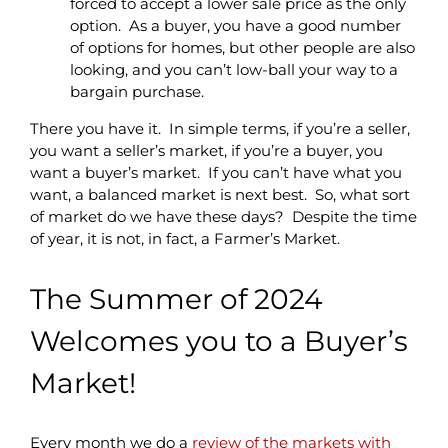
forced to accept a lower sale price as the only
option. As a buyer, you have a good number
of options for homes, but other people are also
looking, and you can’t low-ball your way to a
bargain purchase.
There you have it. In simple terms, if you’re a seller,
you want a seller’s market, if you’re a buyer, you
want a buyer’s market. If you can’t have what you
want, a balanced market is next best. So, what sort
of market do we have these days?
Despite the time
of year, it is not, in fact, a Farmer’s Market.
The Summer of 2024
Welcomes you to a Buyer’s
Market!
Every month we do a
review of the markets with