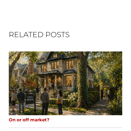
RELATED POSTS
On or off market?