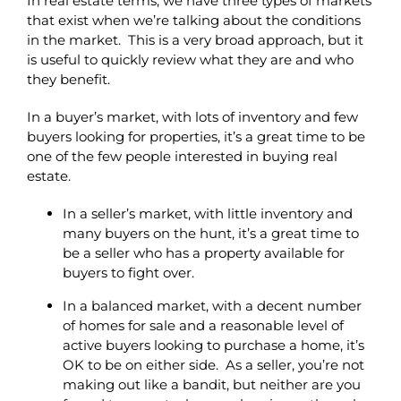
In real estate terms, we have three types of markets
that exist when we’re talking about the conditions
in the market. This is a very broad approach, but it
is useful to quickly review what they are and who
they benefit.
In a buyer’s market, with lots of inventory and few
buyers looking for properties, it’s a great time to be
one of the few people interested in buying real
estate.
In a seller’s market, with little inventory and
many buyers on the hunt, it’s a great time to
be a seller who has a property available for
buyers to fight over.
In a balanced market, with a decent number
of homes for sale and a reasonable level of
active buyers looking to purchase a home, it’s
OK to be on either side. As a seller, you’re not
making out like a bandit, but neither are you