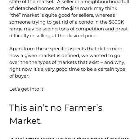
state of the market. A seller in a neighbourhood full
of detached homes at the $1M mark may think
“the” market is quite good for sellers, whereas
someone trying to get rid of a condo in the $600K
range may be seeing tons of competition and great
difficulty in selling at the desired price.
Apart from these specific aspects that determine
how a given market is defined, we wanted to go
over the the types of markets that exist – and why,
right now, it’s a very good time to be a certain type
of buyer.
Let’s get into it!
This ain’t no Farmer’s
Market.