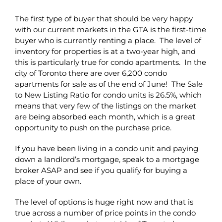
The first type of buyer that should be very happy
with our current markets in the GTA is the first-time
buyer who is currently renting a place. The level of
inventory for properties is at a two-year high, and
this is particularly true for condo apartments. In the
city of Toronto there are over 6,200 condo
apartments for sale as of the end of June! The Sale
to New Listing Ratio for condo units is 26.5%, which
means that very few of the listings on the market
are being absorbed each month, which is a great
opportunity to push on the purchase price.
If you have been living in a condo unit and paying
down a landlord’s mortgage, speak to a mortgage
broker ASAP and see if you qualify for buying a
place of your own.
The level of options is huge right now and that is
true across a number of price points in the condo