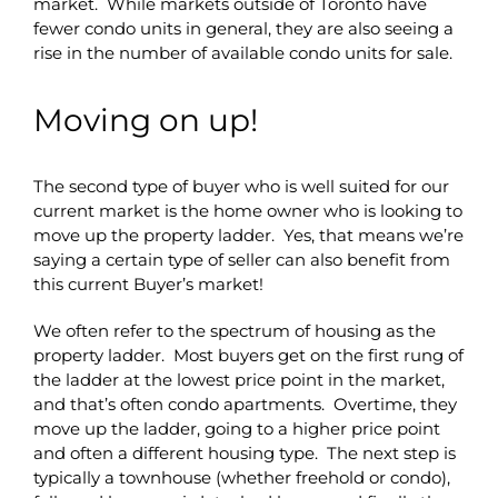
market. While markets outside of Toronto have
fewer condo units in general, they are also seeing a
rise in the number of available condo units for sale.
Moving on up!
The second type of buyer who is well suited for our
current market is the home owner who is looking to
move up the property ladder. Yes, that means we’re
saying a certain type of seller can also benefit from
this current Buyer’s market!
We often refer to the spectrum of housing as the
property ladder. Most buyers get on the first rung of
the ladder at the lowest price point in the market,
and that’s often condo apartments. Overtime, they
move up the ladder, going to a higher price point
and often a different housing type. The next step is
typically a townhouse (whether freehold or condo),