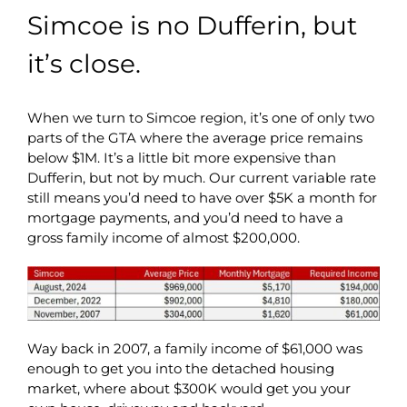
Simcoe is no Dufferin, but
it’s close.
When we turn to Simcoe region, it’s one of only two
parts of the GTA where the average price remains
below $1M. It’s a little bit more expensive than
Dufferin, but not by much. Our current variable rate
still means you’d need to have over $5K a month for
mortgage payments, and you’d need to have a
gross family income of almost $200,000.
Way back in 2007, a family income of $61,000 was
enough to get you into the detached housing
market, where about $300K would get you your