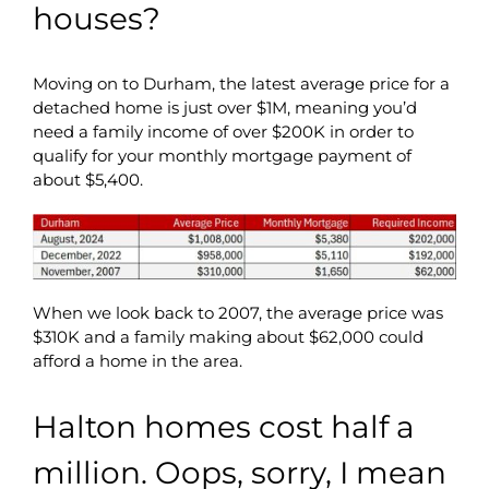
houses?
Moving on to Durham, the latest average price for a
detached home is just over $1M, meaning you’d
need a family income of over $200K in order to
qualify for your monthly mortgage payment of
about $5,400.
When we look back to 2007, the average price was
$310K and a family making about $62,000 could
afford a home in the area.
Halton homes cost half a
million. Oops, sorry, I mean