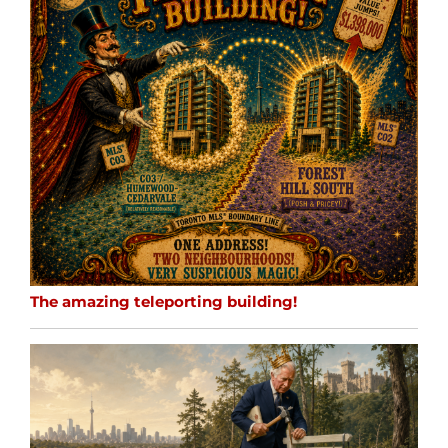
The amazing teleporting building!