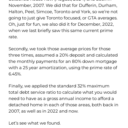
November, 2007. We did that for Dufferin, Durham,
Halton, Peel, Simcoe, Toronto and York, so we’re not
going to just give Toronto focused, or GTA averages.
Oh, just for fun, we also did it for December, 2022,
when we last briefly saw this same current prime
rate.
Secondly, we took those average prices for those
three times, assumed a 20% deposit and calculated
the monthly payments for an 80% down mortgage
with a 25 year amortization, using the prime rate of
6.45%.
Finally, we applied the standard 32% maximum
total debt service ratio to calculate what you would
need to have as a gross annual income to afford a
detached home in each of those areas, both back in
2007, as well as in 2022 and now.
Let’s see what we found.