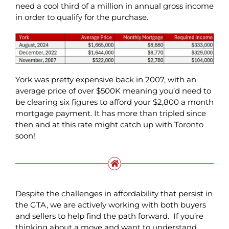
need a cool third of a million in annual gross income
in order to qualify for the purchase.
York was pretty expensive back in 2007, with an
average price of over $500K meaning you’d need to
be clearing six figures to afford your $2,800 a month
mortgage payment. It has more than tripled since
then and at this rate might catch up with Toronto
soon!
Despite the challenges in affordability that persist in
the GTA, we are actively working with both buyers
and sellers to help find the path forward. If you’re
thinking about a move and want to understand