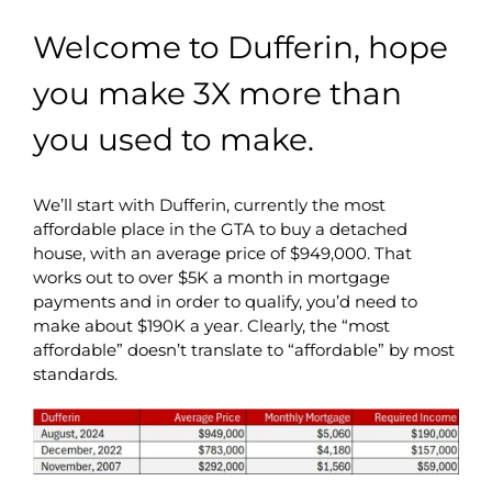
Welcome to Dufferin, hope
you make 3X more than
you used to make.
We’ll start with Dufferin, currently the most
affordable place in the GTA to buy a detached
house, with an average price of $949,000. That
works out to over $5K a month in mortgage
payments and in order to qualify, you’d need to
make about $190K a year. Clearly, the “most
affordable” doesn’t translate to “affordable” by most
standards.