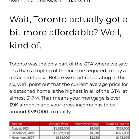
own house, driveway and backyard.
Wait, Toronto actually got a
bit more affordable? Well,
kind of.
Toronto was the only part of the GTA where we saw
less than a tripling of the income required to buy a
detached house. Before we start celebrating in the
six, we’ll point out that the current average price for
a detached home is the highest in all of the GTA, at
almost $1.7M. That means your mortgage is over
$9K a month and your gross income has to be
around $339,000 to qualify.