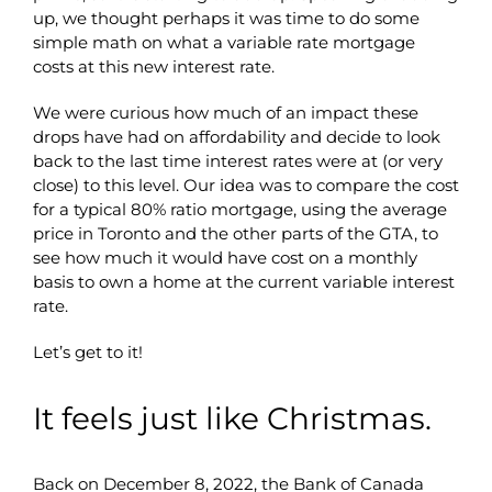
up, we thought perhaps it was time to do some
simple math on what a variable rate mortgage
costs at this new interest rate.
We were curious how much of an impact these
drops have had on affordability and decide to look
back to the last time interest rates were at (or very
close) to this level. Our idea was to compare the cost
for a typical 80% ratio mortgage, using the average
price in Toronto and the other parts of the GTA, to
see how much it would have cost on a monthly
basis to own a home at the current variable interest
rate.
Let’s get to it!
It feels just like Christmas.
Back on December 8, 2022, the Bank of Canada