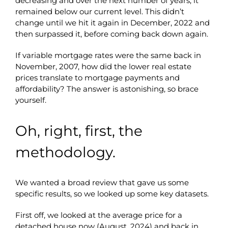
decreasing and over the next number of years, it
remained below our current level. This didn’t
change until we hit it again in December, 2022 and
then surpassed it, before coming back down again.
If variable mortgage rates were the same back in
November, 2007, how did the lower real estate
prices translate to mortgage payments and
affordability? The answer is astonishing, so brace
yourself.
Oh, right, first, the
methodology.
We wanted a broad review that gave us some
specific results, so we looked up some key datasets.
First off, we looked at the average price for a
detached house now (August, 2024) and back in