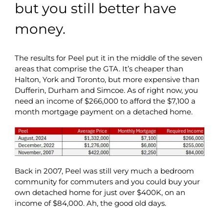
but you still better have
money.
The results for Peel put it in the middle of the seven
areas that comprise the GTA. It’s cheaper than
Halton, York and Toronto, but more expensive than
Dufferin, Durham and Simcoe. As of right now, you
need an income of $266,000 to afford the $7,100 a
month mortgage payment on a detached home.
Back in 2007, Peel was still very much a bedroom
community for commuters and you could buy your
own detached home for just over $400K, on an
income of $84,000. Ah, the good old days.