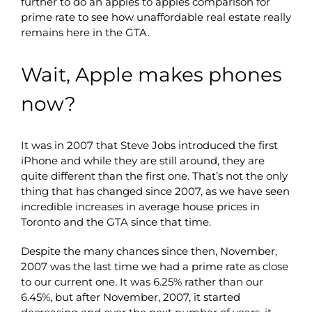
further to do an apples to apples comparison for
prime rate to see how unaffordable real estate really
remains here in the GTA.
Wait, Apple makes phones
now?
It was in 2007 that Steve Jobs introduced the first
iPhone and while they are still around, they are
quite different than the first one. That’s not the only
thing that has changed since 2007, as we have seen
incredible increases in average house prices in
Toronto and the GTA since that time.
Despite the many chances since then, November,
2007 was the last time we had a prime rate as close
to our current one. It was 6.25% rather than our
6.45%, but after November, 2007, it started