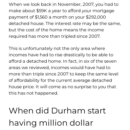
When we look back in November, 2007, you had to
make about $59K a year to afford your mortgage
payment of $1,560 a month on your $292,000
detached house. The interest rate may be the same,
but the cost of the home means the income
required has more than tripled since 2007.
This is unfortunately not the only area where
incomes have had to rise drastically to be able to
afford a detached home. In fact, in six of the seven
areas we reviewed, incomes would have had to
more than triple since 2007 to keep the same level
of affordability for the current average detached
house price. It will come as no surprise to you that
this has not happened.
When did Durham start
having million dollar