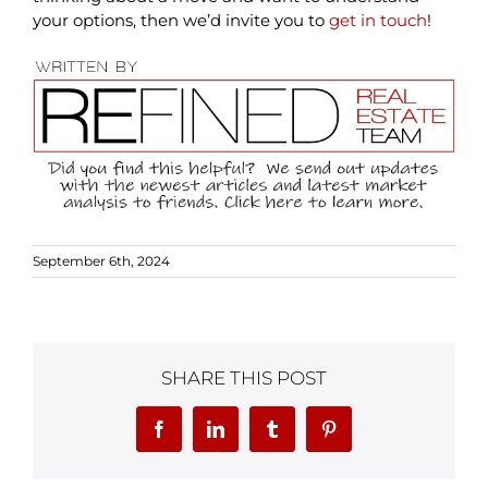
your options, then we’d invite you to
get in touch
!
September 6th, 2024
SHARE THIS POST
Facebook
LinkedIn
Tumblr
Pinterest