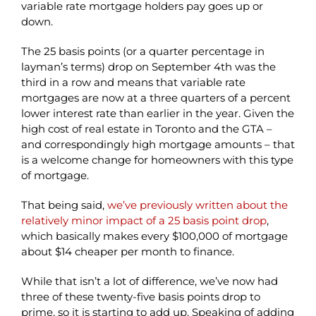
variable rate mortgage holders pay goes up or
down.
The 25 basis points (or a quarter percentage in
layman’s terms) drop on September 4th was the
third in a row and means that variable rate
mortgages are now at a three quarters of a percent
lower interest rate than earlier in the year. Given the
high cost of real estate in Toronto and the GTA –
and correspondingly high mortgage amounts – that
is a welcome change for homeowners with this type
of mortgage.
That being said,
we’ve previously written about the
relatively minor impact of a 25 basis point drop
,
which basically makes every $100,000 of mortgage
about $14 cheaper per month to finance.
While that isn’t a lot of difference, we’ve now had
three of these twenty-five basis points drop to
prime, so it is starting to add up. Speaking of adding