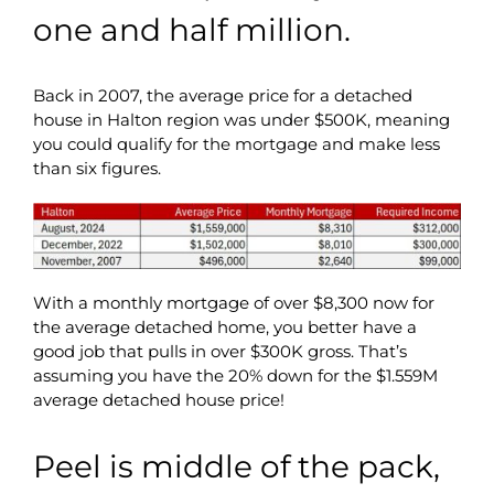
one and half million.
Back in 2007, the average price for a detached
house in Halton region was under $500K, meaning
you could qualify for the mortgage and make less
than six figures.
With a monthly mortgage of over $8,300 now for
the average detached home, you better have a
good job that pulls in over $300K gross. That’s
assuming you have the 20% down for the $1.559M
average detached house price!
Peel is middle of the pack,