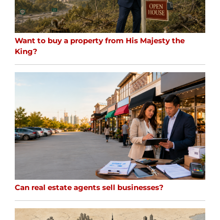
Want to buy a property from His Majesty the
King?
Can real estate agents sell businesses?