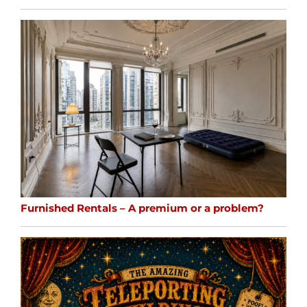
Furnished Rentals – A premium or a problem?