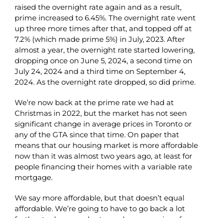
raised the overnight rate again and as a result,
prime increased to 6.45%. The overnight rate went
up three more times after that, and topped off at
7.2% (which made prime 5%) in July, 2023. After
almost a year, the overnight rate started lowering,
dropping once on June 5, 2024, a second time on
July 24, 2024 and a third time on September 4,
2024. As the overnight rate dropped, so did prime.
We’re now back at the prime rate we had at
Christmas in 2022, but the market has not seen
significant change in average prices in Toronto or
any of the GTA since that time. On paper that
means that our housing market is more affordable
now than it was almost two years ago, at least for
people financing their homes with a variable rate
mortgage.
We say more affordable, but that doesn’t equal
affordable. We’re going to have to go back a lot