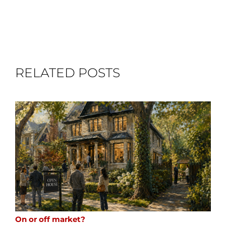
RELATED POSTS
On or off market?