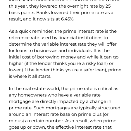
this year, they lowered the overnight rate by 25
basis points. Banks lowered their prime rate as a
result, and it now sits at 6.45%.
As a quick reminder, the prime interest rate is the
reference rate used by financial institutions to
determine the variable interest rate they will offer
for loans to businesses and individuals. It is the
initial cost of borrowing money and while it can go
higher (if the lender thinks you’re a risky loan) or
lower (if the lender thinks you’re a safer loan), prime
is where it all starts.
In the real estate world, the prime rate is critical as
any homeowners who have a variable rate
mortgage are directly impacted by a change in
prime rate. Such mortgages are typically structured
around an interest rate base on prime plus (or
minus) a certain number. As a result, when prime
goes up or down, the effective interest rate that