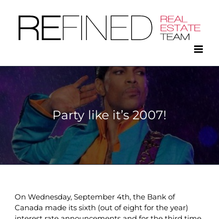
Skip
to
content
Party like it’s 2007!
On Wednesday, September 4th, the Bank of
Canada made its sixth (out of eight for the year)
interest rate announcements and for the third time