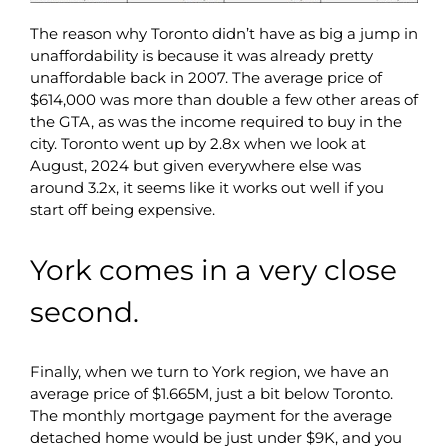
The reason why Toronto didn’t have as big a jump in
unaffordability is because it was already pretty
unaffordable back in 2007. The average price of
$614,000 was more than double a few other areas of
the GTA, as was the income required to buy in the
city. Toronto went up by 2.8x when we look at
August, 2024 but given everywhere else was
around 3.2x, it seems like it works out well if you
start off being expensive.
York comes in a very close
second.
Finally, when we turn to York region, we have an
average price of $1.665M, just a bit below Toronto.
The monthly mortgage payment for the average
detached home would be just under $9K, and you