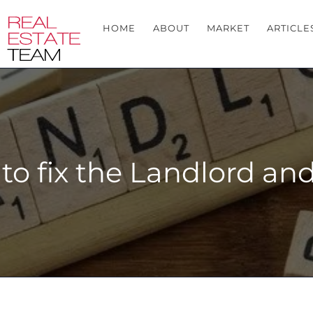
HOME
ABOUT
MARKET
ARTICLE
e to fix the Landlord a