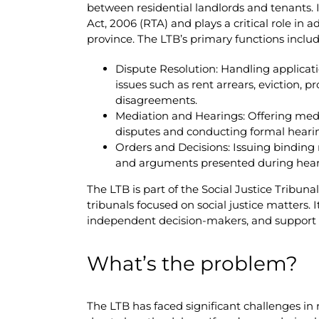
between residential landlords and tenants. 
Act, 2006 (RTA) and plays a critical role in 
province. The LTB’s primary functions includ
Dispute Resolution: Handling applicat
issues such as rent arrears, eviction, 
disagreements.
Mediation and Hearings: Offering media
disputes and conducting formal heari
Orders and Decisions: Issuing binding
and arguments presented during hear
The LTB is part of the Social Justice Tribuna
tribunals focused on social justice matters.
independent decision-makers, and support st
What’s the problem?
The LTB has faced significant challenges in 