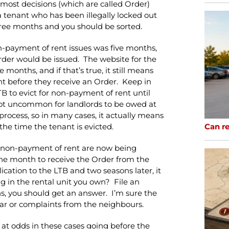
 most decisions (which are called Order)
e a tenant who has been illegally locked out
o three months and you should be sorted.
on-payment of rent issues was five months,
rder would be issued. The website for the
months, and if that’s true, it still means
nt before they receive an Order. Keep in
B to evict for non-payment of rent until
not uncommon for landlords to be owed at
process, so in many cases, it actually means
Can re
the time the tenant is evicted.
or non-payment of rent are now being
the month to receive the Order from the
ication to the LTB and two seasons later, it
g in the rental unit you own? File an
hs, you should get an answer. I’m sure the
ar or complaints from the neighbours.
s at odds in these cases going before the