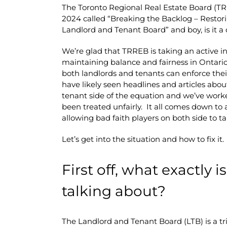
The Toronto Regional Real Estate Board (
2024 called “Breaking the Backlog – Restori
Landlord and Tenant Board” and boy, is it a 
We’re glad that TRREB is taking an active inte
maintaining balance and fairness in Ontario
both landlords and tenants can enforce thei
have likely seen headlines and articles abou
tenant side of the equation and we’ve work
been treated unfairly. It all comes down to 
allowing bad faith players on both side to 
Let’s get into the situation and how to fix it.
First off, what exactly 
talking about?
The Landlord and Tenant Board (LTB) is a tri