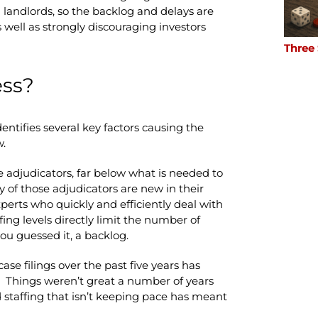
 landlords, so the backlog and delays are
 well as strongly discouraging investors
Three
ess?
ntifies several key factors causing the
w.
me adjudicators, far below what is needed to
 of those adjudicators are new in their
xperts who quickly and efficiently deal with
ing levels directly limit the number of
ou guessed it, a backlog.
case filings over the past five years has
 Things weren’t great a number of years
 staffing that isn’t keeping pace has meant