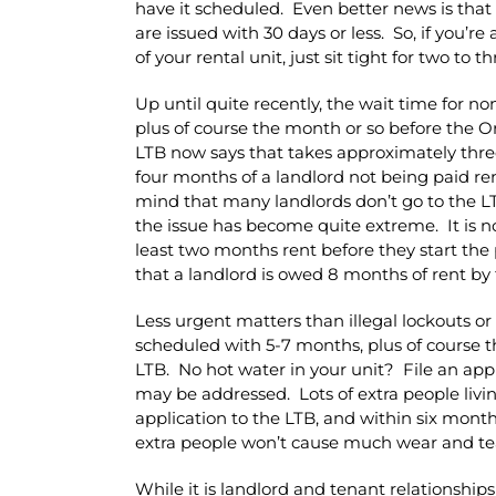
have it scheduled. Even better news is that
are issued with 30 days or less. So, if you’r
of your rental unit, just sit tight for two t
Up until quite recently, the wait time for n
plus of course the month or so before the O
LTB now says that takes approximately three 
four months of a landlord not being paid re
mind that many landlords don’t go to the LT
the issue has become quite extreme. It is 
least two months rent before they start the 
that a landlord is owed 8 months of rent by 
Less urgent matters than illegal lockouts 
scheduled with 5-7 months, plus of course 
LTB. No hot water in your unit? File an appl
may be addressed. Lots of extra people livin
application to the LTB, and within six mont
extra people won’t cause much wear and te
While it is landlord and tenant relationship