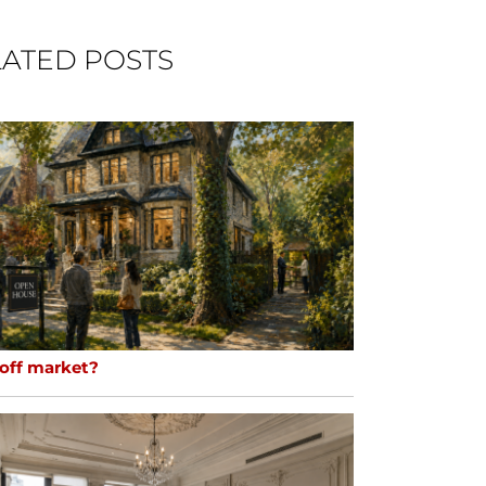
ATED POSTS
 off market?