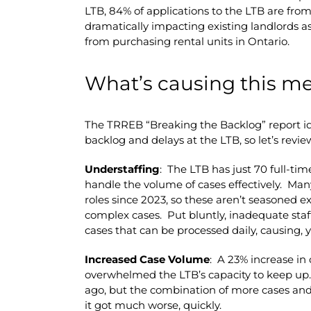
LTB, 84% of applications to the LTB are from
dramatically impacting existing landlords as
from purchasing rental units in Ontario.
What’s causing this m
The TRREB “Breaking the Backlog” report ide
backlog and delays at the LTB, so let’s revie
Understaffing
: The LTB has just 70 full-ti
handle the volume of cases effectively. Many
roles since 2023, so these aren’t seasoned e
complex cases. Put bluntly, inadequate staff
cases that can be processed daily, causing, y
Increased Case Volume
: A 23% increase in 
overwhelmed the LTB’s capacity to keep up.
ago, but the combination of more cases and
it got much worse, quickly.