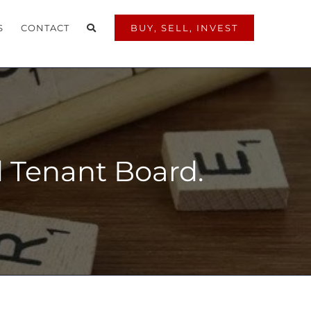
S
CONTACT
BUY, SELL, INVEST
nd Tenant Board.