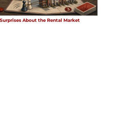
 Surprises About the Rental Market