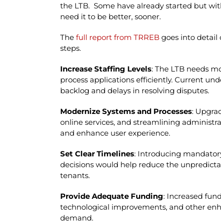
the LTB. Some have already started but with
need it to be better, sooner.
The
full report from TRREB
goes into detail
steps.
Increase Staffing Levels
: The LTB needs mo
process applications efficiently. Current und
backlog and delays in resolving disputes.
Modernize Systems and Processes
: Upgra
online services, and streamlining administra
and enhance user experience.
Set Clear Timelines
: Introducing mandatory
decisions would help reduce the unpredictabi
tenants.
Provide Adequate Funding
: Increased fund
technological improvements, and other en
demand.