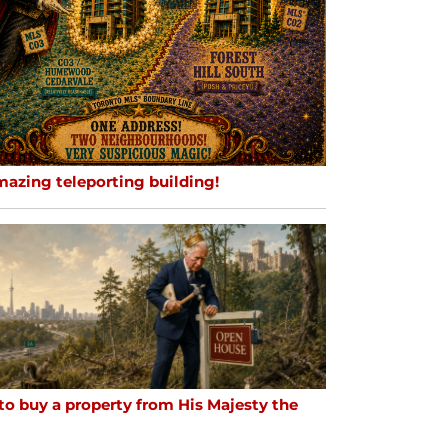
mazing teleporting building!
to buy a property from His Majesty the