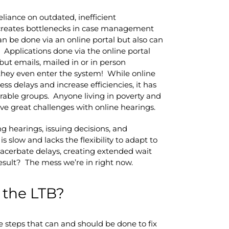
eliance on outdated, inefficient
 creates bottlenecks in case management
an be done via an online portal but also can
. Applications done via the online portal
ut emails, mailed in or in person
they even enter the system! While online
s delays and increase efficiencies, it has
erable groups. Anyone living in poverty and
ave great challenges with online hearings.
g hearings, issuing decisions, and
slow and lacks the flexibility to adapt to
xacerbate delays, creating extended wait
esult? The mess we’re in right now.
 the LTB?
e steps that can and should be done to fix