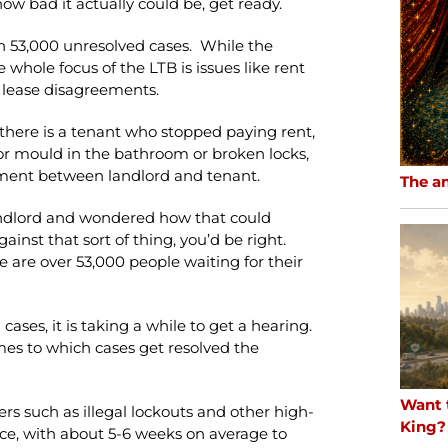
ow bad it actually could be, get ready.
n 53,000 unresolved cases. While the
 whole focus of the LTB is issues like rent
 lease disagreements.
there is a tenant who stopped paying rent,
, or mould in the bathroom or broken locks,
ement between landlord and tenant.
The a
landlord and wondered how that could
nst that sort of thing, you’d be right.
 are over 53,000 people waiting for their
ases, it is taking a while to get a hearing.
mes to which cases get resolved the
Want 
rs such as illegal lockouts and other high-
King?
rvice, with about 5-6 weeks on average to