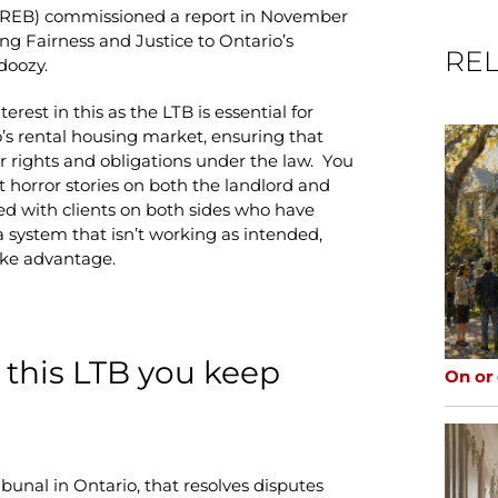
TRREB) commissioned a report in November
ng Fairness and Justice to Ontario’s
REL
doozy.
rest in this as the LTB is essential for
’s rental housing market, ensuring that
r rights and obligations under the law. You
t horror stories on both the landlord and
ed with clients on both sides who have
a system that isn’t working as intended,
take advantage.
is this LTB you keep
On or
bunal in Ontario, that resolves disputes