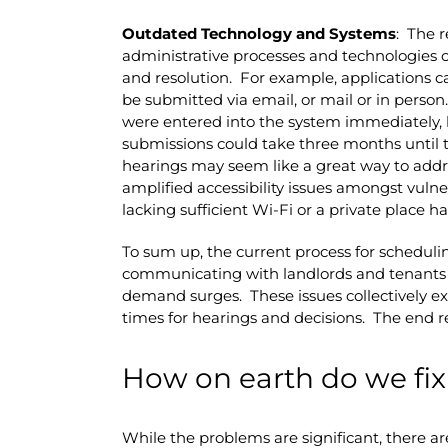
Outdated Technology and Systems
: The r
administrative processes and technologies
and resolution. For example, applications c
be submitted via email, or mail or in person
were entered into the system immediately, b
submissions could take three months until 
hearings may seem like a great way to addres
amplified accessibility issues amongst vuln
lacking sufficient Wi-Fi or a private place h
To sum up, the current process for schedulin
communicating with landlords and tenants is 
demand surges. These issues collectively e
times for hearings and decisions. The end r
How on earth do we fix
While the problems are significant, there ar