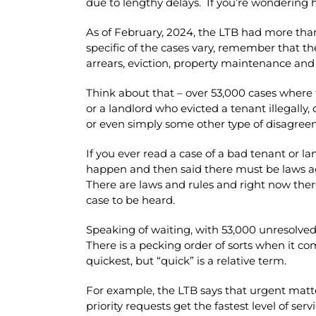
due to lengthy delays. If you’re wondering h
As of February, 2024, the LTB had more tha
specific of the cases vary, remember that the
arrears, eviction, property maintenance and
Think about that – over 53,000 cases where 
or a landlord who evicted a tenant illegally
or even simply some other type of disagre
If you ever read a case of a bad tenant or 
happen and then said there must be laws agai
There are laws and rules and right now there
case to be heard.
Speaking of waiting, with 53,000 unresolved c
There is a pecking order of sorts when it co
quickest, but “quick” is a relative term.
For example, the LTB says that urgent matte
priority requests get the fastest level of se