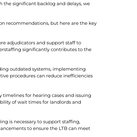
 the significant backlog and delays, we
 on recommendations, but here are the key
re adjudicators and support staff to
erstaffing significantly contributes to the
ding outdated systems, implementing
tive procedures can reduce inefficiencies
 timelines for hearing cases and issuing
lity of wait times for landlords and
ing is necessary to support staffing,
hancements to ensure the LTB can meet