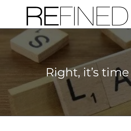
Skip
to
content
Right, it’s tim