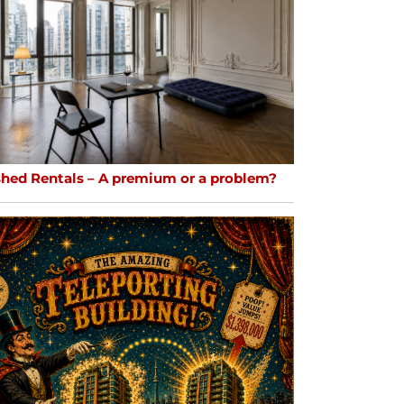
shed Rentals – A premium or a problem?