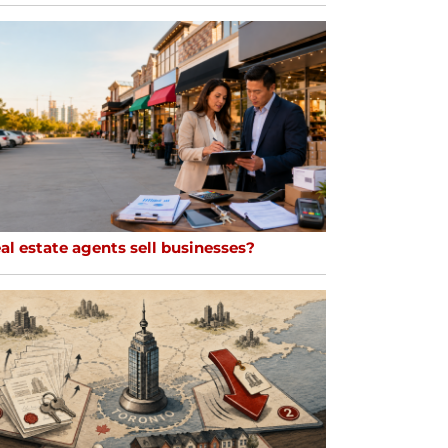
al estate agents sell businesses?