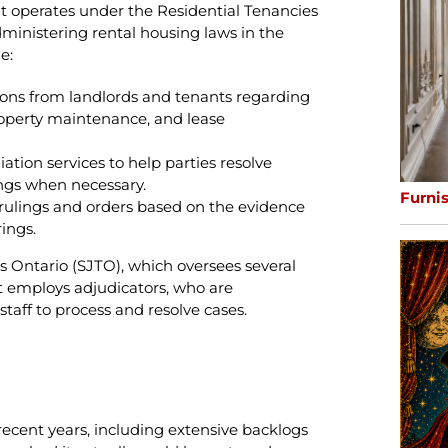
It operates under the Residential Tenancies
administering rental housing laws in the
e:
ions from landlords and tenants regarding
property maintenance, and lease
tion services to help parties resolve
ngs when necessary.
Furni
 rulings and orders based on the evidence
ings.
ls Ontario (SJTO), which oversees several
 It employs adjudicators, who are
aff to process and resolve cases.
recent years, including extensive backlogs