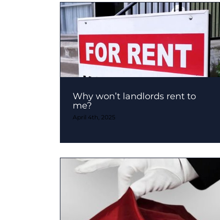
Why won’t landlords rent to
me?
April 4th, 2025