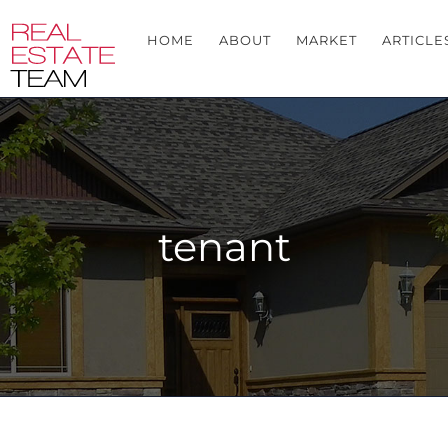
HOME
ABOUT
MARKET
ARTICLE
tenant