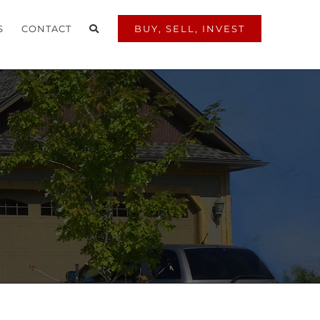
S
CONTACT
BUY, SELL, INVEST