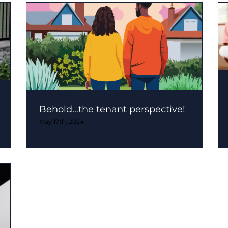
Behold…the tenant perspective!
May 17th, 2024