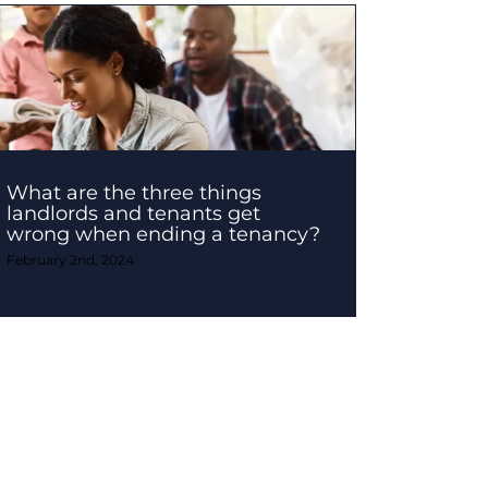
What are the three things
landlords and tenants get
wrong when ending a tenancy?
February 2nd, 2024