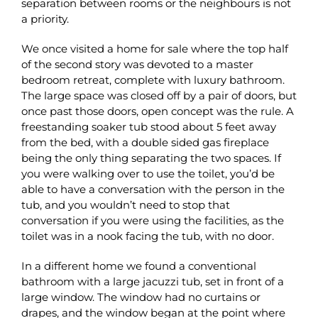
separation between rooms or the neighbours is not
a priority.
We once visited a home for sale where the top half
of the second story was devoted to a master
bedroom retreat, complete with luxury bathroom.
The large space was closed off by a pair of doors, but
once past those doors, open concept was the rule. A
freestanding soaker tub stood about 5 feet away
from the bed, with a double sided gas fireplace
being the only thing separating the two spaces. If
you were walking over to use the toilet, you’d be
able to have a conversation with the person in the
tub, and you wouldn’t need to stop that
conversation if you were using the facilities, as the
toilet was in a nook facing the tub, with no door.
In a different home we found a conventional
bathroom with a large jacuzzi tub, set in front of a
large window. The window had no curtains or
drapes, and the window began at the point where