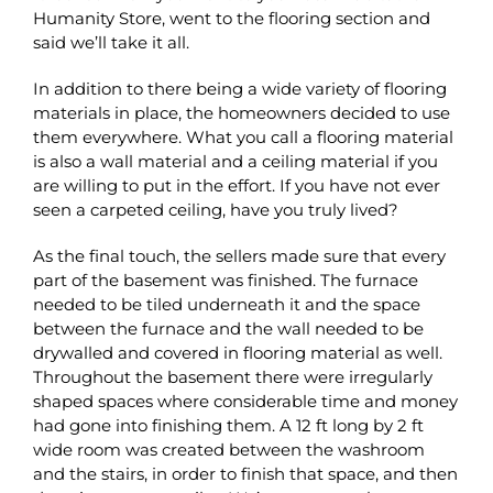
Humanity Store, went to the flooring section and
said we’ll take it all.
In addition to there being a wide variety of flooring
materials in place, the homeowners decided to use
them everywhere. What you call a flooring material
is also a wall material and a ceiling material if you
are willing to put in the effort. If you have not ever
seen a carpeted ceiling, have you truly lived?
As the final touch, the sellers made sure that every
part of the basement was finished. The furnace
needed to be tiled underneath it and the space
between the furnace and the wall needed to be
drywalled and covered in flooring material as well.
Throughout the basement there were irregularly
shaped spaces where considerable time and money
had gone into finishing them. A 12 ft long by 2 ft
wide room was created between the washroom
and the stairs, in order to finish that space, and then