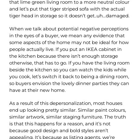
that lime green living room to a more neutral colour
and let’s put that tiger striped sofa with the actual
tiger head in storage so it doesn’t get..uh…damaged.
When we talk about potential negative perceptions
in the eyes of a buyer, we mean any evidence that
some aspects of the home may not be ideal for how
people actually live. If you put an IKEA cabinet in
the kitchen because there isn’t enough storage
otherwise, that has to go. If you have the living room
beside the kitchen so you can watch the kids while
you cook, let’s switch it back to being a dining room,
so buyers envision the lovely dinner parties they can
have at their new home.
As a result of this depersonalization, most houses
end up looking pretty similar. Similar paint colours,
similar artwork, similar staging furniture. The truth
is that this happens for a reason, and it’s not
because good design and bold styles aren’t
appealing. It’s because as listing agents, we’re