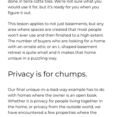
done in terra cotta tiles. We’re not sure what you
would use it for, but it’s ready for you when you
figure it out.
This lesson applies to not just basements, but any
area where spaces are created that most people
won’t ever use and then finished to a high extent.
The number of buyers who are looking for a home
with an ornate attic or an L-shaped basement
retreat is quite small and it makes that home
unique in a puzzling way.
Privacy is for chumps.
Our final unique-in-a-bad-way example has to do
with homes where the owner is an open book.
Whether it is privacy for people living together in
the home, or privacy from the outside world, we
have encountered a few properties where the