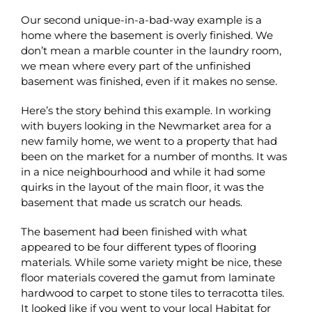
Our second unique-in-a-bad-way example is a
home where the basement is overly finished. We
don’t mean a marble counter in the laundry room,
we mean where every part of the unfinished
basement was finished, even if it makes no sense.
Here’s the story behind this example. In working
with buyers looking in the Newmarket area for a
new family home, we went to a property that had
been on the market for a number of months. It was
in a nice neighbourhood and while it had some
quirks in the layout of the main floor, it was the
basement that made us scratch our heads.
The basement had been finished with what
appeared to be four different types of flooring
materials. While some variety might be nice, these
floor materials covered the gamut from laminate
hardwood to carpet to stone tiles to terracotta tiles.
It looked like if you went to your local Habitat for