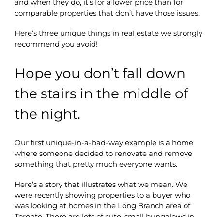
and when they do, it’s for a lower price than for
comparable properties that don’t have those issues.
Here’s three unique things in real estate we strongly
recommend you avoid!
Hope you don’t fall down
the stairs in the middle of
the night.
Our first unique-in-a-bad-way example is a home
where someone decided to renovate and remove
something that pretty much everyone wants.
Here’s a story that illustrates what we mean. We
were recently showing properties to a buyer who
was looking at homes in the Long Branch area of
Toronto. There are lots of cute, small bungalows in