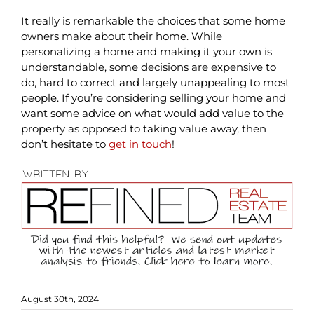
It really is remarkable the choices that some home
owners make about their home. While
personalizing a home and making it your own is
understandable, some decisions are expensive to
do, hard to correct and largely unappealing to most
people. If you’re considering selling your home and
want some advice on what would add value to the
property as opposed to taking value away, then
don’t hesitate to
get in touch
!
August 30th, 2024