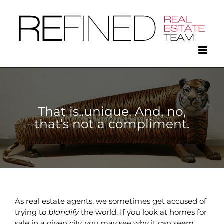
Skip
to
content
That is..unique. And, no,
that’s not a compliment.
As real estate agents, we sometimes get accused of
trying to
blandify
the world. If you look at homes for
sale in a given city, you may see why it can seem