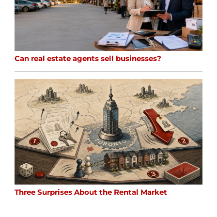
Can real estate agents sell businesses?
Three Surprises About the Rental Market