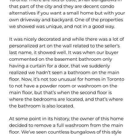
that part of the city and they are decent condo
alternatives if you want a small home but with your
own driveway and backyard. One of the properties
we showed was unique, and not in a good way.
It was nicely decorated and while there was a lot of
personalized art on the wall related to the seller’s
last name, it showed well. It was when our buyer
commented on the basement bathroom only
having a curtain for a door, that we suddenly
realized we hadn’t seen a bathroom on the main
floor. Now, it’s not too unusual for homes in Toronto
to not have a powder room or washroom on the
main floor, but that’s when the second floor is
where the bedrooms are located, and that’s where
the bathroom is also located.
At some point in its history, the owner of this home
decided to remove a full washroom from the main
floor. We’ve seen countless bungalows of this style