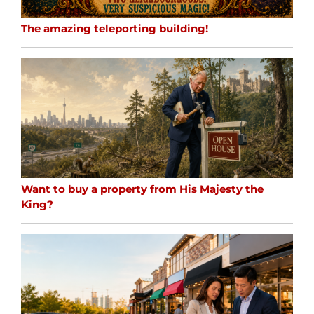
The amazing teleporting building!
Want to buy a property from His Majesty the
King?