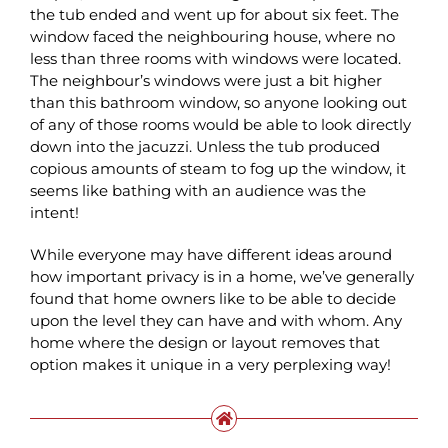
the tub ended and went up for about six feet. The
window faced the neighbouring house, where no
less than three rooms with windows were located.
The neighbour’s windows were just a bit higher
than this bathroom window, so anyone looking out
of any of those rooms would be able to look directly
down into the jacuzzi. Unless the tub produced
copious amounts of steam to fog up the window, it
seems like bathing with an audience was the
intent!
While everyone may have different ideas around
how important privacy is in a home, we’ve generally
found that home owners like to be able to decide
upon the level they can have and with whom. Any
home where the design or layout removes that
option makes it unique in a very perplexing way!