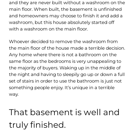
and they are never built without a washroom on the
main floor. When built, the basement is unfinished
and homeowners may choose to finish it and add a
washroom, but this house absolutely started off
with a washroom on the main floor.
Whoever decided to remove the washroom from
the main floor of the house made a terrible decision.
Any home where there is not a bathroom on the
same floor as the bedrooms is very unappealing to
the majority of buyers. Waking up in the middle of
the night and having to sleepily go up or down a full
set of stairs in order to use the bathroom is just not
something people enjoy. It’s unique in a terrible
way.
That basement is well and
truly finished.