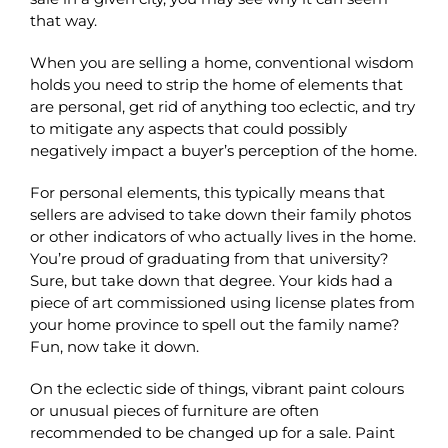
that way.
When you are selling a home, conventional wisdom
holds you need to strip the home of elements that
are personal, get rid of anything too eclectic, and try
to mitigate any aspects that could possibly
negatively impact a buyer’s perception of the home.
For personal elements, this typically means that
sellers are advised to take down their family photos
or other indicators of who actually lives in the home.
You’re proud of graduating from that university?
Sure, but take down that degree. Your kids had a
piece of art commissioned using license plates from
your home province to spell out the family name?
Fun, now take it down.
On the eclectic side of things, vibrant paint colours
or unusual pieces of furniture are often
recommended to be changed up for a sale. Paint