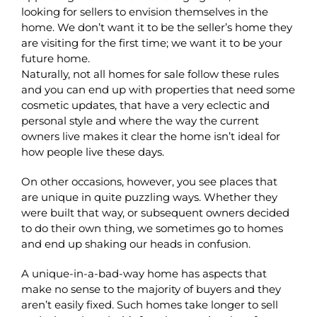
looking for sellers to envision themselves in the
home. We don’t want it to be the seller’s home they
are visiting for the first time; we want it to be your
future home.
Naturally, not all homes for sale follow these rules
and you can end up with properties that need some
cosmetic updates, that have a very eclectic and
personal style and where the way the current
owners live makes it clear the home isn’t ideal for
how people live these days.
On other occasions, however, you see places that
are unique in quite puzzling ways. Whether they
were built that way, or subsequent owners decided
to do their own thing, we sometimes go to homes
and end up shaking our heads in confusion.
A unique-in-a-bad-way home has aspects that
make no sense to the majority of buyers and they
aren’t easily fixed. Such homes take longer to sell