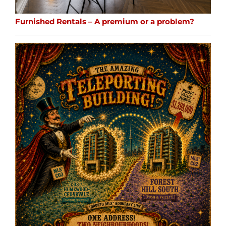
Furnished Rentals – A premium or a problem?