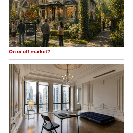
On or off market?