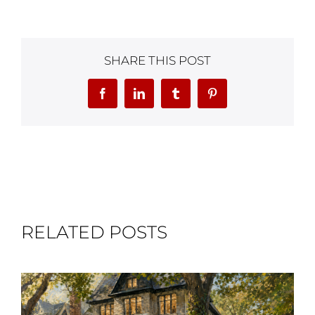
SHARE THIS POST
Facebook
LinkedIn
Tumblr
Pinterest
RELATED POSTS