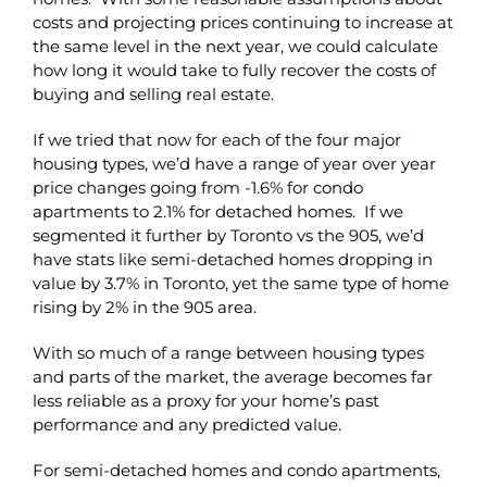
costs and projecting prices continuing to increase at
the same level in the next year, we could calculate
how long it would take to fully recover the costs of
buying and selling real estate.
If we tried that now for each of the four major
housing types, we’d have a range of year over year
price changes going from -1.6% for condo
apartments to 2.1% for detached homes. If we
segmented it further by Toronto vs the 905, we’d
have stats like semi-detached homes dropping in
value by 3.7% in Toronto, yet the same type of home
rising by 2% in the 905 area.
With so much of a range between housing types
and parts of the market, the average becomes far
less reliable as a proxy for your home’s past
performance and any predicted value.
For semi-detached homes and condo apartments,