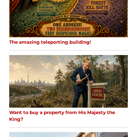
The amazing teleporting building!
Want to buy a property from His Majesty the
King?