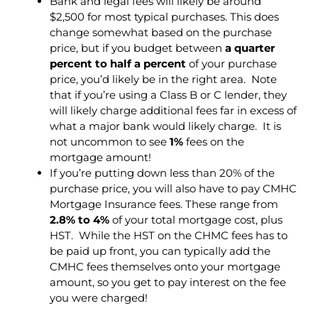
Bank and legal fees will likely be around
$2,500 for most typical purchases. This does
change somewhat based on the purchase
price, but if you budget between
a quarter
percent to half a percent
of your purchase
price, you’d likely be in the right area. Note
that if you’re using a Class B or C lender, they
will likely charge additional fees far in excess of
what a major bank would likely charge. It is
not uncommon to see
1%
fees on the
mortgage amount!
If you’re putting down less than 20% of the
purchase price, you will also have to pay CMHC
Mortgage Insurance fees. These range from
2.8% to 4%
of your total mortgage cost, plus
HST. While the HST on the CHMC fees has to
be paid up front, you can typically add the
CMHC fees themselves onto your mortgage
amount, so you get to pay interest on the fee
you were charged!