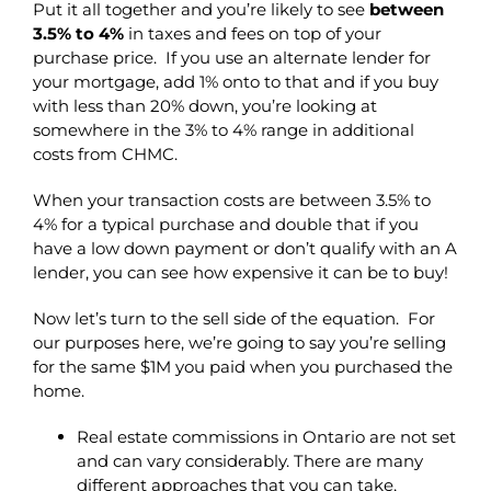
Put it all together and you’re likely to see
between
3.5% to 4%
in taxes and fees on top of your
purchase price. If you use an alternate lender for
your mortgage, add 1% onto to that and if you buy
with less than 20% down, you’re looking at
somewhere in the 3% to 4% range in additional
costs from CHMC.
When your transaction costs are between 3.5% to
4% for a typical purchase and double that if you
have a low down payment or don’t qualify with an A
lender, you can see how expensive it can be to buy!
Now let’s turn to the sell side of the equation. For
our purposes here, we’re going to say you’re selling
for the same $1M you paid when you purchased the
home.
Real estate commissions in Ontario are not set
and can vary considerably. There are many
different approaches that you can take,