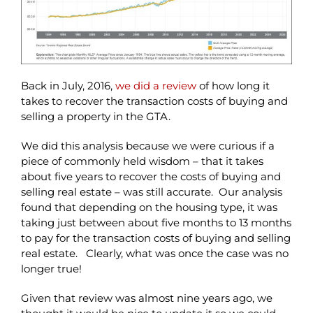
Back in July, 2016,
we did a review
of how long it
takes to recover the transaction costs of buying and
selling a property in the GTA.
We did this analysis because we were curious if a
piece of commonly held wisdom – that it takes
about five years to recover the costs of buying and
selling real estate – was still accurate. Our analysis
found that depending on the housing type, it was
taking just between about five months to 13 months
to pay for the transaction costs of buying and selling
real estate. Clearly, what was once the case was no
longer true!
Given that review was almost nine years ago, we