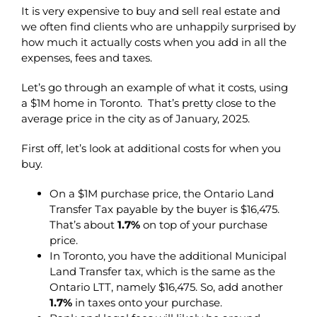
It is very expensive to buy and sell real estate and
we often find clients who are unhappily surprised by
how much it actually costs when you add in all the
expenses, fees and taxes.
Let’s go through an example of what it costs, using
a $1M home in Toronto. That’s pretty close to the
average price in the city as of January, 2025.
First off, let’s look at additional costs for when you
buy.
On a $1M purchase price, the Ontario Land
Transfer Tax payable by the buyer is $16,475.
That’s about
1.7%
on top of your purchase
price.
In Toronto, you have the additional Municipal
Land Transfer tax, which is the same as the
Ontario LTT, namely $16,475. So, add another
1.7%
in taxes onto your purchase.