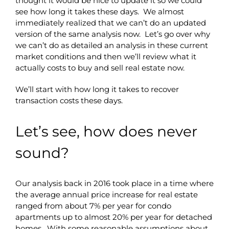
thought it would be nice to update it so we could
see how long it takes these days. We almost
immediately realized that we can’t do an updated
version of the same analysis now. Let’s go over why
we can’t do as detailed an analysis in these current
market conditions and then we’ll review what it
actually costs to buy and sell real estate now.
We’ll start with how long it takes to recover
transaction costs these days.
Let’s see, how does never
sound?
Our analysis back in 2016 took place in a time where
the average annual price increase for real estate
ranged from about 7% per year for condo
apartments up to almost 20% per year for detached
homes. With some reasonable assumptions about