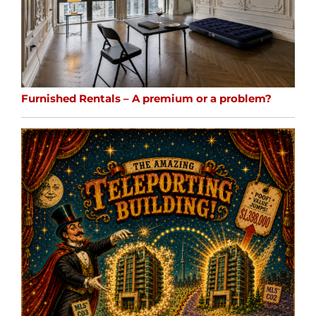
Furnished Rentals – A premium or a problem?