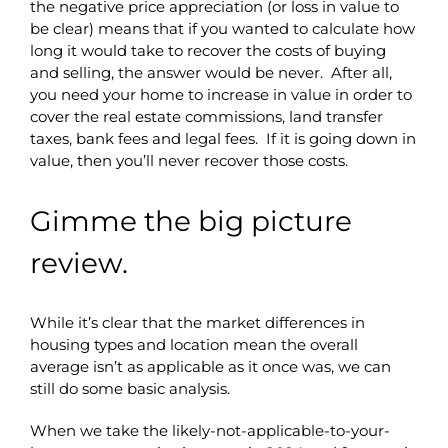
the negative price appreciation (or loss in value to
be clear) means that if you wanted to calculate how
long it would take to recover the costs of buying
and selling, the answer would be never. After all,
you need your home to increase in value in order to
cover the real estate commissions, land transfer
taxes, bank fees and legal fees. If it is going down in
value, then you’ll never recover those costs.
Gimme the big picture
review.
While it’s clear that the market differences in
housing types and location mean the overall
average isn’t as applicable as it once was, we can
still do some basic analysis.
When we take the likely-not-applicable-to-your-