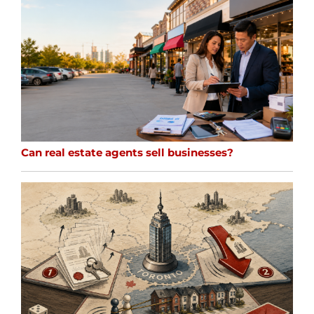
Can real estate agents sell businesses?