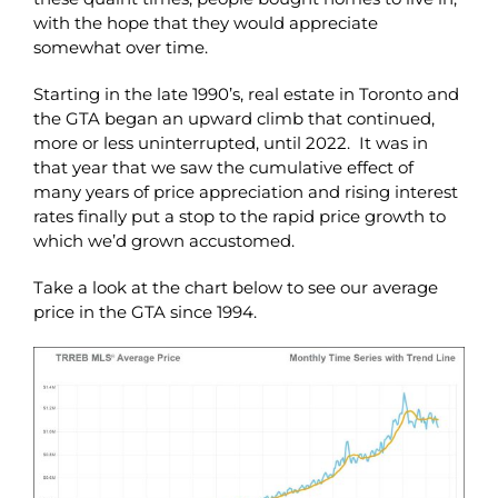
with the hope that they would appreciate
somewhat over time.
Starting in the late 1990’s, real estate in Toronto and
the GTA began an upward climb that continued,
more or less uninterrupted, until 2022. It was in
that year that we saw the cumulative effect of
many years of price appreciation and rising interest
rates finally put a stop to the rapid price growth to
which we’d grown accustomed.
Take a look at the chart below to see our average
price in the GTA since 1994.