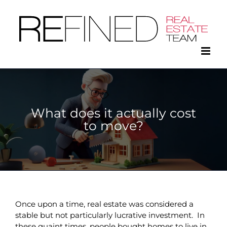
Skip
to
content
What does it actually cost
to move?
Once upon a time, real estate was considered a
stable but not particularly lucrative investment. In
these quaint times, people bought homes to live in,