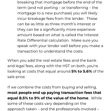
breaking that mortgage before the end of the
term (and not porting – or transferring – the
mortgage to a new purchase) you will likely
incur breakage fees from the lender. These
can be as little as three month’s interest or
they can be a significantly more expensive
amount based on what is called the Interest
Rate Differential calculation. Make sure you
speak with your lender well before you make a
transaction to understand the costs.
When you add the real estate fees and the bank
and legal fees, along with the HST on both, you’re
looking at costs that equal around
5% to 5.6%
of the
sale price.
If we combine the costs from buying and selling,
most people end up paying transaction fees that
equal 8.5% to 9% of the value of the home
. While
some of these costs vary depending on the
approach taken – and the professionals involved –