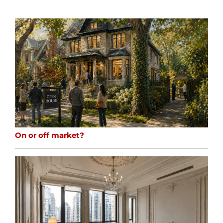
On or off market?