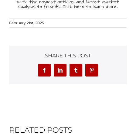
February 21st, 2025
SHARE THIS POST
Facebook
LinkedIn
Tumblr
Pinterest
RELATED POSTS