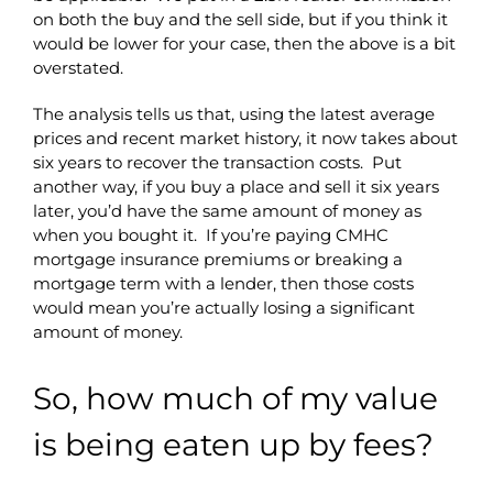
on both the buy and the sell side, but if you think it
would be lower for your case, then the above is a bit
overstated.
The analysis tells us that, using the latest average
prices and recent market history, it now takes about
six years to recover the transaction costs. Put
another way, if you buy a place and sell it six years
later, you’d have the same amount of money as
when you bought it. If you’re paying CMHC
mortgage insurance premiums or breaking a
mortgage term with a lender, then those costs
would mean you’re actually losing a significant
amount of money.
So, how much of my value
is being eaten up by fees?