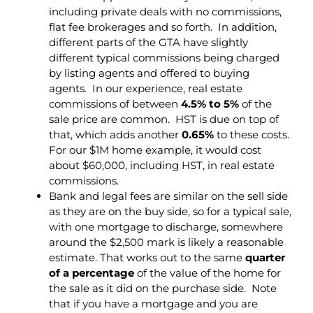
including private deals with no commissions,
flat fee brokerages and so forth. In addition,
different parts of the GTA have slightly
different typical commissions being charged
by listing agents and offered to buying
agents. In our experience, real estate
commissions of between
4.5% to 5%
of the
sale price are common. HST is due on top of
that, which adds another
0.65%
to these costs.
For our $1M home example, it would cost
about $60,000, including HST, in real estate
commissions.
Bank and legal fees are similar on the sell side
as they are on the buy side, so for a typical sale,
with one mortgage to discharge, somewhere
around the $2,500 mark is likely a reasonable
estimate. That works out to the same
quarter
of a percentage
of the value of the home for
the sale as it did on the purchase side. Note
that if you have a mortgage and you are