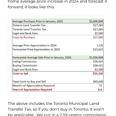
home average price increase in 2024 and forecast it
forward, it looks like this.
The above includes the Toronto Municipal Land
Transfer Tax, so if you don’t buy in Toronto, it won’t
be applicable. We put in a 2.5% realtor commission