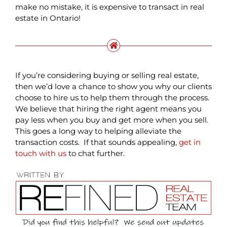
make no mistake, it is expensive to transact in real
estate in Ontario!
If you’re considering buying or selling real estate,
then we’d love a chance to show you why our clients
choose to hire us to help them through the process.
We believe that hiring the right agent means you
pay less when you buy and get more when you sell.
This goes a long way to helping alleviate the
transaction costs. If that sounds appealing,
get in
touch with us
to chat further.